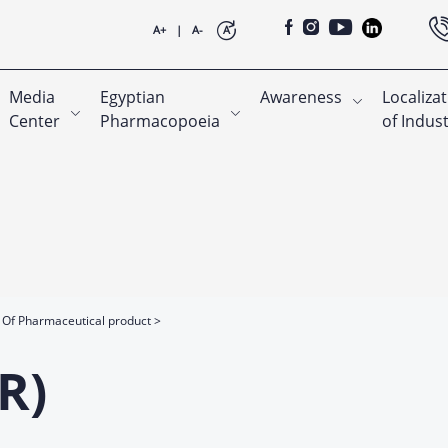
A+
|
A-
A
Media
Egyptian
Awareness
Localiza
Center
Pharmacopoeia
of Indus
 Of Pharmaceutical product
R)