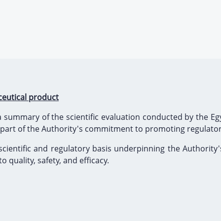
eutical product
 summary of the scientific evaluation conducted by the Egy
 part of the Authority's commitment to promoting regulato
scientific and regulatory basis underpinning the Authority'
 quality, safety, and efficacy.