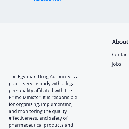
About
Contact
Jobs
The Egyptian Drug Authority is a
public service body with a legal
personality affiliated with the
Prime Minister. It is responsible
for organizing, implementing,
and monitoring the quality,
effectiveness, and safety of
pharmaceutical products and