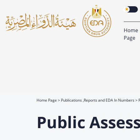
Home
Page
Home Page
Publications ,Reports and EDA In Numbers
Public Asses