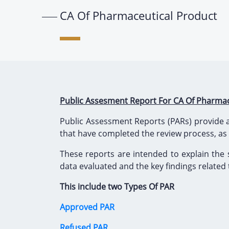
CA Of Pharmaceutical Product
Public Assesment Report For CA Of Pharmac
Public Assessment Reports (PARs) provide a
that have completed the review process, as
These reports are intended to explain the 
data evaluated and the key findings related to
This include two Types Of PAR
Approved PAR
Refused PAR