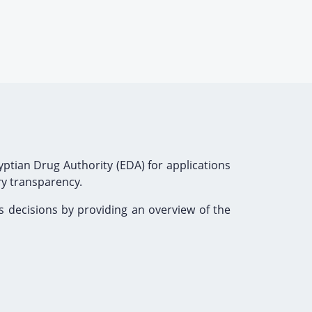
ptian Drug Authority (EDA) for applications
ry transparency.
s decisions by providing an overview of the