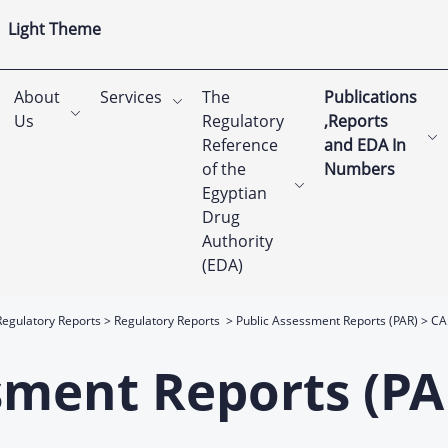
Light Theme
About
Services
The
Publications
Us
Regulatory
,Reports
Reference
and EDA In
of the
Numbers
Egyptian
Drug
Authority
(EDA)
Regulatory Reports
Regulatory Reports
Public Assessment Reports (PAR)
CA
sment Reports (PA