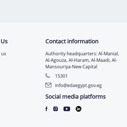
 Us
Contact information
 us
Authority headquarters: Al-Manial,
Al-Agouza, Al-Haram, Al-Maadi, Al-
Mansouriya-New Capital
15301
info@edaegypt.gov.eg
Social media platforms