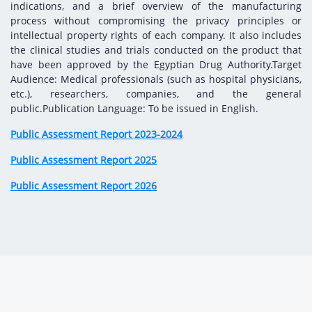
Digital Content
Databases
indications, and a brief overview of the manufacturing
Egyptian Drug Authority’s Chairman Speech
Regulatory Guidelines
process without compromising the privacy principles or
Contact Us
intellectual property rights of each company. It also includes
stration for
l Institutions
The strategic plan of the Egyptian Drug
Notice to Applicant
the clinical studies and trials conducted on the product that
Authority (EDA)
have been approved by the Egyptian Drug Authority.Target
Guidance
Audience: Medical professionals (such as hospital physicians,
istration for
Quality Policy and Accreditations
etc.), researchers, companies, and the general
 Licensing
ablishments
Committees' Decisions
public.Publication Language: To be issued in English.
Foreign Affairs and International Membersh
ceutical
The Egyptian Drug Formulary
Public Assessment Report 2023-2024
EDA Stakeholders
Reference Blogs
Public Assessment Report 2025
EDA Experts
Public Assessment Report 2026