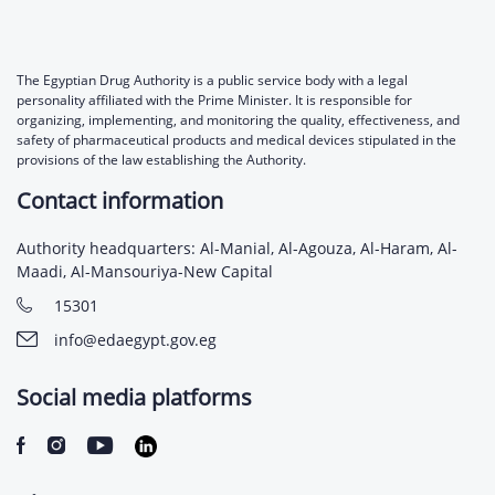
The Egyptian Drug Authority is a public service body with a legal
personality affiliated with the Prime Minister. It is responsible for
organizing, implementing, and monitoring the quality, effectiveness, and
safety of pharmaceutical products and medical devices stipulated in the
provisions of the law establishing the Authority.
Contact information
Authority headquarters: Al-Manial, Al-Agouza, Al-Haram, Al-
Maadi, Al-Mansouriya-New Capital
15301
info@edaegypt.gov.eg
Social media platforms