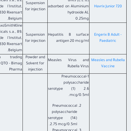
icals s.a., 89,
units (E.L.U)
Suspension
e l'Institut,
adsorbed on Aluminium
Havrix Junior 720
for injection
330 Rixensart -
hydroxide AL
Belgium.
0.25mg
axoSmithKline
icals s.a., 89,
Suspension
Hepatitis B surface
Engerix B Adult -
e l'Institut,
for injection
antigen 20 mcg/ml
Paediatric
330 Rixensart -
Belgium.
n trading
Powder and
Measles Virus and
Measles and Rubella
e QTO - Bimag
Solvent for
Rubella Virus
Vaccine
Pharma
injection
1-Pneumococcal
polysaccharide
serotype (1) 2.6
mcg/0.5ml.
Pneumococcal
polysaccharide
serotype (14)
2.75 mcg/0.5ml.
Pneumococcal