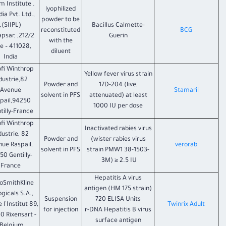
um Institute
lyophilized
dia Pvt. Ltd.,
powder to be
(SIIPL),
Bacillus Calmette-
reconstituted
BCG
Hadapsar,
Guerin
with the
e – 411028,
diluent
India
fi Winthrop
Yellow fever virus strain
dustrie,82
Powder and
17D-204 (live,
Avenue
Stamaril
solvent in PFS
attenuated) at least
pail,94250
1000 IU per dose
tilly-France.
fi Winthrop
Inactivated rabies virus
dustrie, 82
Powder and
(wister rabies virus
ue Raspail,
verorab
solvent in PFS
strain PMW1 38-1503-
50 Gentilly-
3M) ≥ 2.5 IU
France
Hepatitis A virus
oSmithKline
antigen (HM 175 strain)
ogicals S.A.,
Suspension
720 ELISA Units
 l'Institut 89,
Twinrix Adult
for injection
r-DNA Hepatitis B virus
0 Rixensart -
surface antigen