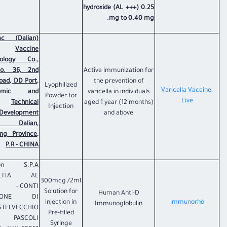
hydroxide (AL +++) 0.25
mg to 0.40 mg.
ac (Dalian)
Vaccine
nology Co.,
No. 36, 2nd
Active immunization for
Road, DD Port,
the prevention of
Lyophilized
Varicella Vaccine,
nomic and
varicella in individuals
Powder for
Live
Technical
aged 1 year (12 months)
Injection
Development
and above
, Dalian,
ing Province,
P.R - CHINA
ion S.P.A
ALITA AL
300mcg /2ml
CONTI -
Solution for
Human Anti-D
ZIONE DI
injection in
immunorho
Immunoglobulin
STELVECCHIO
Pre-filled
PASCOLI
Syringe