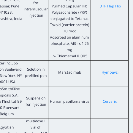
 Ltd., 212/2,
mcg.
for
apsar, Pune
Purified Capsular Hib
DTP Hep Hib
intramuscular
411028,
Polysaccharide (PRP)
injection
ashtra, India
conjugated to Tetanus
Toxoid (carrier protein)
10 mcg.
Adsorbed on aluminum
phosphate, Al3+ ≤ 1.25
mg
Thiomersal 0.005 %.
zer Inc., 66
on Boulevard
Solution in
Marstacimab
Hympavzi
 New York, NY
prefilled pen
0001-USA
oSmithKline
ogicals S.A.,
Suspension
 l'Institut 89,
Human papilloma virus
Cervarix
for injection
0 Rixensart –
Belgium.
1 multidose
Egyptian
vial of