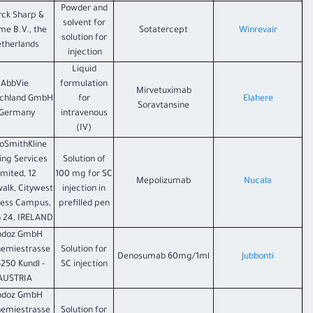
Powder and
ck Sharp &
solvent for
e B.V., the
Sotatercept
Winrevair
solution for
therlands
injection
Liquid
AbbVie
formulation
Mirvetuximab
chland GmbH
for
Elahere
Soravtansine
 Germany
intravenous
(IV)
oSmithKline
ing Services
Solution of
imited, 12
100 mg for SC
Mepolizumab
Nucala
walk, Citywest
injection in
ness Campus,
prefilled pen
n 24, IRELAND
ndoz GmbH
hemiestrasse
Solution for
Denosumab 60mg/1ml
Jubbonti
6250 Kundl -
SC injection
AUSTRIA
ndoz GmbH
hemiestrasse
Solution for