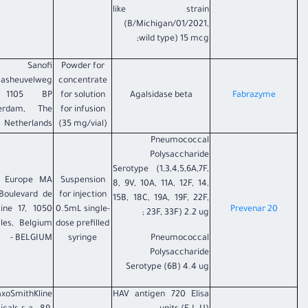
like strain
(B/Michigan/01/2021,
wild type) 15 mcg;
Sanofi
Powder for
aasheuvelweg
concentrate
 1105 BP
for solution
Agalsidase beta
Fabrazyme
erdam, The
for infusion
Netherlands
(35 mg/vial)
Pneumococcal
Polysaccharide
Serotype (1,3,4,5,6A,7F,
r Europe MA
Suspension
8, 9V, 10A, 11A, 12F, 14,
Boulevard de
for injection
15B, 18C, 19A, 19F, 22F,
aine 17, 1050
0.5mL single-
Prevenar 20
23F, 33F) 2.2 ug ;
lles, Belgium
dose prefilled
- BELGIUM
syringe
Pneumococcal
Polysaccharide
Serotype (6B) 4.4 ug
axoSmithKline
HAV antigen 720 Elisa