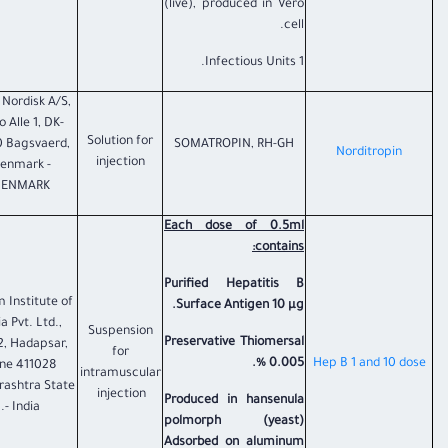
(live), produced in Vero
cell.
1 Infectious Units.
Nordisk A/S,
 Alle 1, DK-
Solution for
 Bagsvaerd,
SOMATROPIN, RH-GH
​Norditropin
injection
enmark -
ENMARK
Each dose of 0.5ml
contains:
Purified Hepatitis B
 Institute of
Surface Antigen 10 µg.
a Pvt. Ltd.,
Suspension
Preservative Thiomersal
2, Hadapsar,
for
0.005 %.
​Hep B 1 and 10 dose
ne 411028
intramuscular
ashtra State
injection
Produced in hansenula
- India.
polmorph (yeast)
Adsorbed on aluminum