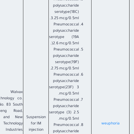
polysaccharide
serotype(18C)
3.25 mcg/0.5ml.
Pneumococcal
polysaccharide
serotype (19A
)2.6 mcg/0.5ml.
Pneumococcal
polysaccharide
serotype(19F)
2.75 mcg/0.5ml.
Pneumococcal
polysaccharide
serotype(23F) 3
i Walvax
mcg/0.5ml.
chnology co.
Pneumococcal
No. 83 South
polysaccharide
feng Road,
serotype (3) 2.5
h and New
Suspension
mcg/0.5ml.
Technology
for IM
weuphoria
Pneumococcal
Industries
injection
polysaccharide