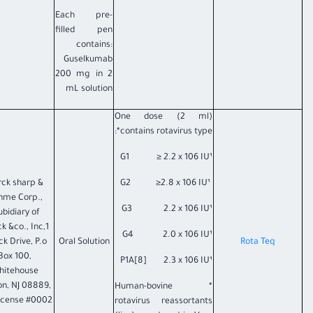
Each pre-
filled pen
contains:
Guselkumab
200 mg in 2
mL solution
One dose (2 ml)
contains rotavirus type*:
G1 ≥ 2.2 x 106 IU¹
ck sharp &
G2 ≥2.8 x 106 IU¹
hme Corp.,
G3 2.2 x 106 IU¹
ubidiary of
k &co., Inc,1
G4 2.0 x 106 IU¹
k Drive, P.o
Oral Solution
Rota Teq
Box 100,
P1A[8] 2.3 x 106 IU¹
hitehouse
on, NJ 08889,
* Human-bovine
icense #0002.
rotavirus reassortants