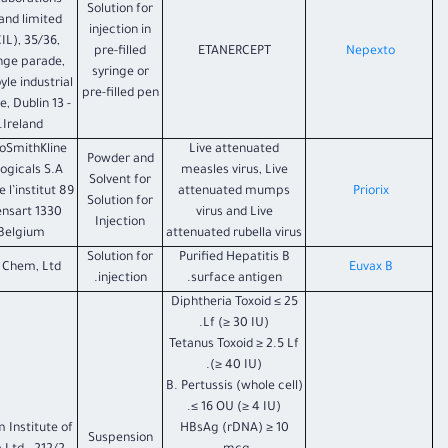
laborations
Solution for
land limited
injection in
IL), 35/36,
pre-filled
ETANERCEPT
Nepexto
nge parade,
syringe or
yle industrial
pre-filled pen
e, Dublin 13 -
Ireland.
oSmithKline
Live attenuated
Powder and
logicals S.A
measles virus, Live
Solvent for
89 Rue de l’institut
attenuated mumps
Priorix
Solution for
1330 Rixensart
virus and Live
Injection
Belgium
attenuated rubella virus
Solution for
Purified Hepatitis B
 Chem, Ltd.
Euvax B
injection.
surface antigen.
Diphtheria Toxoid ≤ 25
Lf (≥ 30 IU).
Tetanus Toxoid ≥ 2.5 Lf
(≥ 40 IU).
B. Pertussis (whole cell)
≤ 16 OU (≥ 4 IU).
 Institute of
HBsAg (rDNA) ≥ 10
Suspension