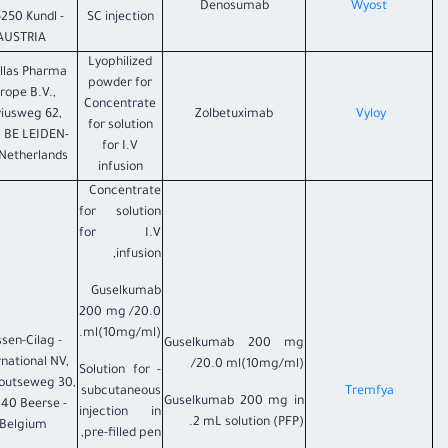
Denosumab
Wyost
6250 Kundl -
SC injection
AUSTRIA
Lyophilized
llas Pharma
powder for
rope B.V.,
Concentrate
viusweg 62,
Zolbetuximab
​Vyloy
for solution
 BE LEIDEN-
for I.V
Netherlands
infusion
Concentrate
for solution
for I.V
infusion,
Guselkumab
200 mg /20.0
ml(10mg/ml).
nssen-Cilag
Guselkumab 200 mg
rnational NV,
/20.0 ml(10mg/ml)
- Solution for
outseweg 30,
subcutaneous
Tremfya
Guselkumab 200 mg in
40 Beerse -
injection in
2 mL solution (PFP).
Belgium.
pre-filled pen,