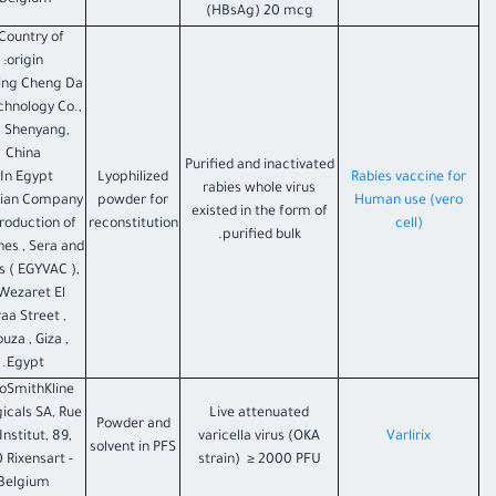
Belgium.
(HBsAg) 20 mcg
 Country of
origin:
ing Cheng Da
chnology Co.,
, Shenyang,
China
Purified and inactivated
In Egypt :
Lyophilized
Rabies vaccine for
rabies whole virus
tian Company
powder for
Human use (vero
existed in the form of
Production of
reconstitution
cell)
purified bulk.
nes , Sera and
 ( EGYVAC ),
Wezaret El
aa Street ,
uza , Giza ,
Egypt.
oSmithKline
gicals SA, Rue
Live attenuated
Powder and
'Institut, 89,
varicella virus (OKA
Varlirix
solvent in PFS
 Rixensart -
strain) ≥ 2000 PFU
Belgium