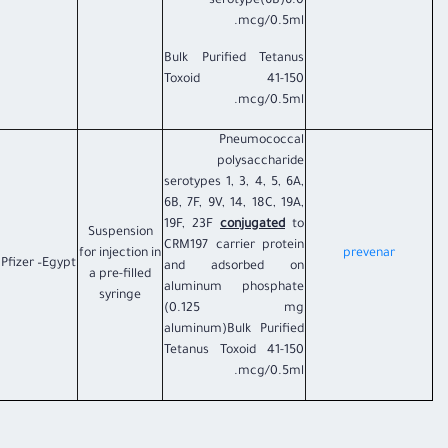
serotype(6B)6.0
mcg/0.5ml.
Bulk Purified Tetanus
Toxoid 41-150
mcg/0.5ml.
Pneumococcal
polysaccharide
serotypes 1, 3, 4, 5, 6A,
6B, 7F, 9V, 14, 18C, 19A,
19F, 23F
conjugated
to
Suspension
CRM197 carrier protein
for injection in
prevenar​
Pfizer –Egypt
and adsorbed on
a pre-filled
aluminum phosphate
syringe
(0.125 mg
aluminum)Bulk Purified
Tetanus Toxoid 41-150
mcg/0.5ml.