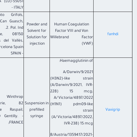
ARGA (LU)
- ITALY
tuto Grifols,
 Can Guasch,
Powder and
Human Coagulation
2. Pol. Ind.
Solvent for
Factor VIII and Von
nte, 08150
fanhdi
Solution for
Willebrand Factor
s del Vallès,
injection
(VWF)
rcelona Spain
- SPAIN
Haemagglutinin of:
A/Darwin/9/2021
(H3N2)-like strain
(A/Darwin/9/2021, IVR-
228) 15 mcg;
fi Winthrop
A/Victoria/4897/2022
strie, 82
Suspension in
(H1N1) pdm09-like
ue Raspail,
prefilled
Vaxigrip
strain
 Gentilly. -
syringe
(A/Victoria/4897/2022,
FRANCE;
IVR-238) 15 mcg
B/Austria/1359417/2021-