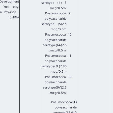
Development
serotype (4) 3
 Yuxi city,
mcg/0.5ml.
n Province -
Pneumococcal
CHINA;
polysaccharide
serotype (5)2.5
mcg/0.5m.
Pneumococcal
polysaccharide
serotype(6A)2.5
mcg/0.5ml.
Pneumococcal
polysaccharide
serotype(7F)2.85
mcg/0.5m.
Pneumococcal
polysaccharide
serotype(9V)2.5
mcg/0.5ml.
Pneumococcal
13.
polysaccharide