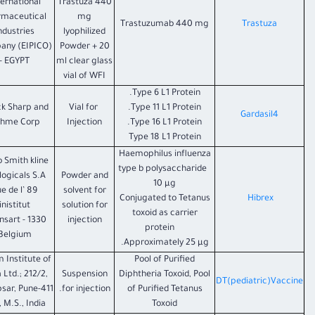
ternational
Trastuza 440
rmaceutical
mg
Trastuzumab 440 mg
Trastuza
ndustries
lyophilized
any (EIPICO)
Powder + 20
- EGYPT
ml clear glass
vial of WFI
Type 6 L1 Protein.
k Sharp and
Vial for
Type 11 L1 Protein.
Gardasil4
hme Corp
Injection
Type 16 L1 Protein.
Type 18 L1 Protein
Haemophilus influenza
o Smith kline
type b polysaccharide
logicals S.A.
Powder and
10 µg
Rue de l’
solvent for
Conjugated to Tetanus
Hibrex
inistitut
solution for
toxoid as carrier
ixensart -
injection
protein
Belgium
Approximately 25 µg.
 Institute of
Pool of Purified
 Ltd.; 212/2,
Suspension
Diphtheria Toxoid, Pool
DT(pediatric)Vaccine
sar, Pune-411
for injection.
of Purified Tetanus
 M.S., India
Toxoid