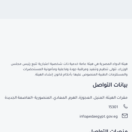
هيئة الدواء المصرية هي هيئة عامة خدمية ذات شخصية اعتبارية تتبع رئيس مجلس
الوزراء، تتولى تنظيم وتنفيذ ومراقبة جودة وفاعلية ومأمونية المستحضرات
والمستلزمات الطبية المنصوص عليها بأحكام قانون إنشاء الهيئة.
بيانات التواصل
مقرات الهيئة: المنيل، العجوزة، الهرم، المعادي، المنصورية -العاصمة الجديدة
15301
info@edaegypt.gov.eg