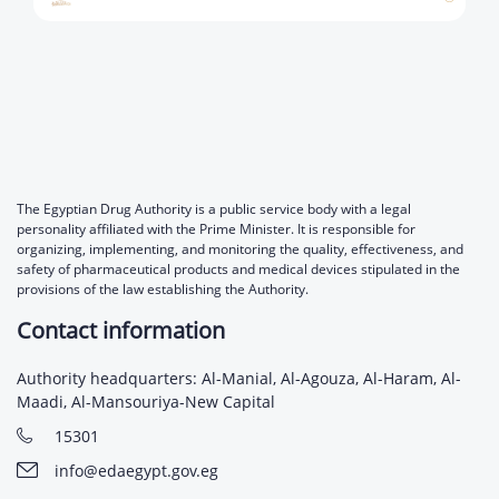
The Egyptian Drug Authority is a public service body with a legal
personality affiliated with the Prime Minister. It is responsible for
organizing, implementing, and monitoring the quality, effectiveness, and
safety of pharmaceutical products and medical devices stipulated in the
provisions of the law establishing the Authority.
Contact information
Authority headquarters: Al-Manial, Al-Agouza, Al-Haram, Al-
Maadi, Al-Mansouriya-New Capital
15301
info@edaegypt.gov.eg