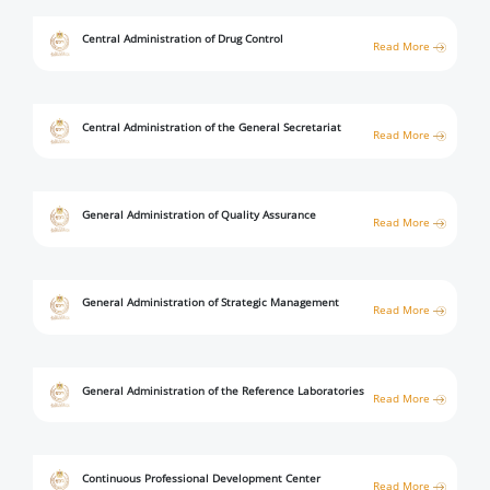
Central Administration of Drug Control
Read More
Central Administration of the General Secretariat
Read More
General Administration of Quality Assurance
Read More
General Administration of Strategic Management
Read More
General Administration of the Reference Laboratories
Read More
Continuous Professional Development Center
Read More