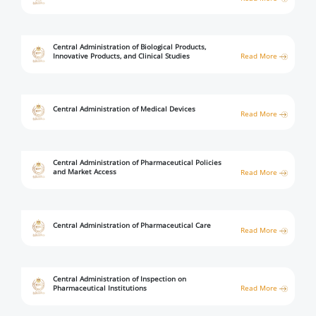
Digital Content
Databases
Egyptian Drug Authority’s Chairman Speech
Regulatory Guidelines
Contact Us
stration for
l Institutions
The strategic plan of the Egyptian Drug
Notice to Applicant
Central Administration of Biological Products,
Innovative Products, and Clinical Studies
Read More
Authority (EDA)
Guidance
istration for
Quality Policy and Accreditations
 Licensing
ablishments
Committees' Decisions
Central Administration of Medical Devices
Read More
Foreign Affairs and International Membersh
ceutical
The Egyptian Drug Formulary
EDA Stakeholders
Reference Blogs
Central Administration of Pharmaceutical Policies
EDA Experts
and Market Access
Read More
Central Administration of Pharmaceutical Care
Read More
Central Administration of Inspection on
Pharmaceutical Institutions
Read More