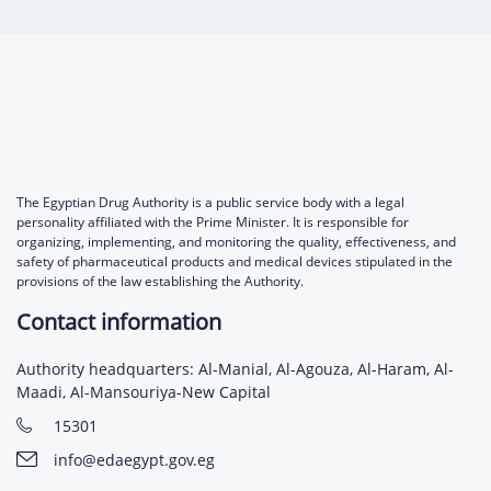
Digital Content
Databases
Egyptian Drug Authority’s Chairman Speech
Regulatory Guidelines
Contact Us
stration for
l Institutions
The strategic plan of the Egyptian Drug
Notice to Applicant
Authority (EDA)
Guidance
istration for
Quality Policy and Accreditations
 Licensing
ablishments
Committees' Decisions
Foreign Affairs and International Membersh
ceutical
The Egyptian Drug Formulary
The Egyptian Drug Authority is a public service body with a legal
personality affiliated with the Prime Minister. It is responsible for
EDA Experts
organizing, implementing, and monitoring the quality, effectiveness, and
Reference Blogs
safety of pharmaceutical products and medical devices stipulated in the
provisions of the law establishing the Authority.
Contact information
Authority headquarters: Al-Manial, Al-Agouza, Al-Haram, Al-
Maadi, Al-Mansouriya-New Capital
15301
info@edaegypt.gov.eg