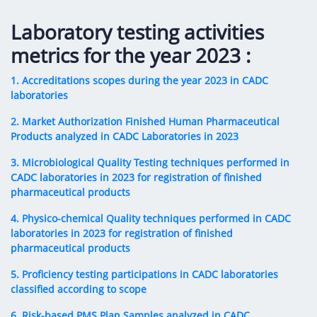
Digital Content
Databases
Egyptian Drug Authority’s Chairman Speech
Regulatory Guidelines
Laboratory testing activities
Contact Us
stration for
l Institutions
The strategic plan of the Egyptian Drug
Notice to Applicant
metrics for the year 2023 :
Authority (EDA)
Guidance
1. Accreditations scopes during the year 2023 in CADC
istration for
Quality Policy and Accreditations
laboratories
 Licensing
ablishments
Committees' Decisions
Foreign Affairs and International Membersh
2. Market Authorization Finished Human Pharmaceutical
ceutical
The Egyptian Drug Formulary
Products analyzed in CADC Laboratories in 2023
EDA Experts
Reference Blogs
3. Microbiological Quality Testing techniques performed in
CADC laboratories in 2023 for registration of finished
pharmaceutical products
4. Physico-chemical Quality techniques performed in CADC
laboratories in 2023 for registration of finished
pharmaceutical products
5. Proficiency testing participations in CADC laboratories
classified according to scope
6. Risk-based PMS Plan Samples analyzed in CADC