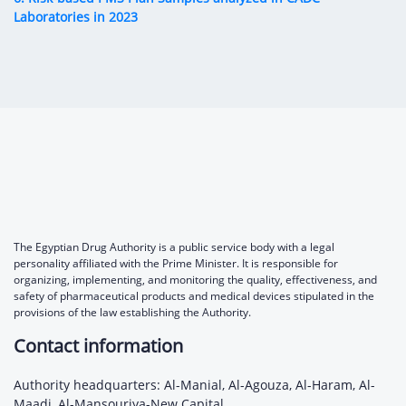
Laboratories in 2023
The Egyptian Drug Authority is a public service body with a legal
personality affiliated with the Prime Minister. It is responsible for
organizing, implementing, and monitoring the quality, effectiveness, and
safety of pharmaceutical products and medical devices stipulated in the
provisions of the law establishing the Authority.
Contact information
Authority headquarters: Al-Manial, Al-Agouza, Al-Haram, Al-
Maadi, Al-Mansouriya-New Capital