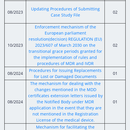
Updating Procedures of Submitting
08/2023
02
Case Study File
Enforcement mechanism of the
European parliament
resolution(decision) REGULATION (EU)
10/2023
2023/607 of March 2030 on the
02
transitional grace periods granted for
the implementation of rules and
procedures of MDR and IVDR
Procedures for Issuing Replacements
08/2024
01
for Lost or Damaged Documents
The mechanism for dealing with the
changes mentioned in the MDD
certificates extension letters issued by
08/2024
the Notified Body under MDR
01
application in the event that they are
not mentioned in the Registration
License of the medical device.
Mechanism for facilitating the