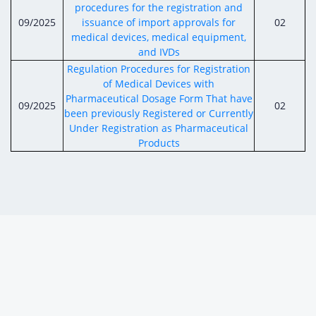
procedures for the registration and
09/2025
issuance of import approvals for
02
medical devices, medical equipment,
and IVDs
Regulation Procedures for Registration
of Medical Devices with
Pharmaceutical Dosage Form That have
09/2025
02
been previously Registered or Currently
Under Registration as Pharmaceutical
Products