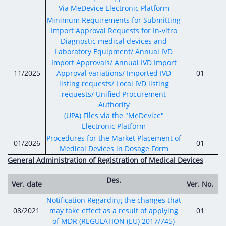
Via MeDevice Electronic Platform
Minimum Requirements for Submitting
Import Approval Requests for In-vitro
Diagnostic medical devices and
Laboratory Equipment/ Annual IVD
Import Approvals/ Annual IVD Import
11/2025
Approval variations/ Imported IVD
01
listing requests/ Local IVD listing
requests/ Unified Procurement
Authority
(UPA) Files via the "MeDevice"
Electronic Platform
Procedures for the Market Placement of
01/2026
01
Medical Devices in Dosage Form
General Administration of Registration of Medical Devices
Des.
Ver. date
Ver. No.
Notification Regarding the changes that
08/2021
may take effect as a result of applying
01
of MDR (REGULATION (EU) 2017/745)