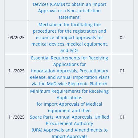
Devices (CAMD) to obtain an Import
Approval or a Non-Jurisdiction
statement.
Mechanism for facilitating the
procedures for the registration and
09/2025
issuance of import approvals for
02
medical devices, medical equipment,
and IVDs
Essential Requirements for Receiving
Applications for
11/2025
Importation Approvals, Precautionary
01
Release, and Annual Importation Plans
via the MeDevice Electronic Platform
Minimum Requirements for Receiving
Applications
for Import Approvals of Medical
equipment and their
11/2025
Spare Parts, Annual Approvals, Unified
01
Procurement Authority
(UPA) Approvals and Amendments to
Import Approvals