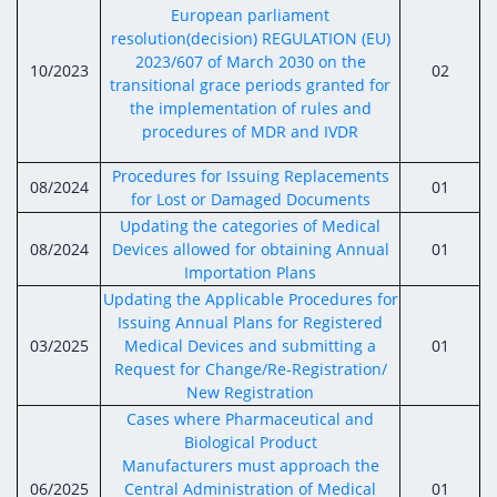
Digital Content
Databases
European parliament
Egyptian Drug Authority’s Chairman Speech
Regulatory Guidelines
resolution(decision) REGULATION (EU)
Contact Us
2023/607 of March 2030 on the
stration for
l Institutions
10/2023
02
The strategic plan of the Egyptian Drug
Notice to Applicant
transitional grace periods granted for
Authority (EDA)
the implementation of rules and
Guidance
procedures of MDR and IVDR
istration for
Quality Policy and Accreditations
 Licensing
ablishments
Committees' Decisions
Procedures for Issuing Replacements
Foreign Affairs and International Membersh
08/2024
01
for Lost or Damaged Documents
ceutical
The Egyptian Drug Formulary
Updating the categories of Medical
EDA Stakeholders
Reference Blogs
08/2024
Devices allowed for obtaining Annual
01
EDA Experts
Importation Plans
Updating the Applicable Procedures for
Issuing Annual Plans for Registered
03/2025
Medical Devices and submitting a
01
Request for Change/Re-Registration/
New Registration
Cases where Pharmaceutical and
Biological Product
Manufacturers must approach the
06/2025
Central Administration of Medical
01