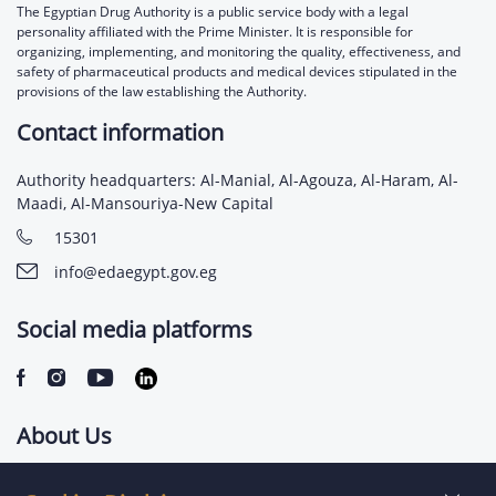
The Egyptian Drug Authority is a public service body with a legal
personality affiliated with the Prime Minister. It is responsible for
organizing, implementing, and monitoring the quality, effectiveness, and
safety of pharmaceutical products and medical devices stipulated in the
provisions of the law establishing the Authority.
Contact information
Authority headquarters: Al-Manial, Al-Agouza, Al-Haram, Al-
Maadi, Al-Mansouriya-New Capital
15301
info@edaegypt.gov.eg
Social media platforms
About Us
Contact us