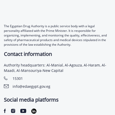
The Egyptian Drug Authority is a public service body with a legal
personality affiliated with the Prime Minister. It is responsible for
organizing, implementing, and monitoring the quality, effectiveness, and
safety of pharmaceutical products and medical devices stipulated in the
provisions of the law establishing the Authority.
Contact information
Authority headquarters: Al-Manial, Al-Agouza, Al-Haram, Al-
Maadi, Al-Mansouriya-New Capital
15301
info@edaegypt.gov.eg
Social media platforms