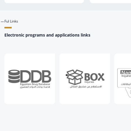
Ful Links
Electronic programs and applications links