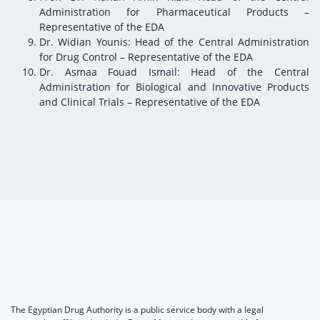
Administration for Pharmaceutical Products –
Representative of the EDA
Dr. Widian Younis: Head of the Central Administration
for Drug Control – Representative of the EDA
Dr. Asmaa Fouad Ismail: Head of the Central
Administration for Biological and Innovative Products
and Clinical Trials – Representative of the EDA
The Egyptian Drug Authority is a public service body with a legal