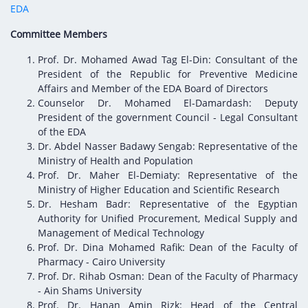
Digital Content
Databases
EDA
Egyptian Drug Authority’s Chairman Speech
Regulatory Guidelines
Contact Us
Committee Members
stration for
l Institutions
The strategic plan of the Egyptian Drug
Notice to Applicant
Prof. Dr. Mohamed Awad Tag El-Din: Consultant of the
Authority (EDA)
Guidance
President of the Republic for Preventive Medicine
istration for
Quality Policy and Accreditations
Affairs and Member of the EDA Board of Directors
 Licensing
ablishments
Committees' Decisions
Counselor Dr. Mohamed El-Damardash: Deputy
Foreign Affairs and International Membersh
President of the government Council - Legal Consultant
ceutical
The Egyptian Drug Formulary
of the EDA
EDA Stakeholders
Dr. Abdel Nasser Badawy Sengab: Representative of the
Reference Blogs
Ministry of Health and Population
EDA Experts
Prof. Dr. Maher El-Demiaty: Representative of the
Ministry of Higher Education and Scientific Research
Dr. Hesham Badr: Representative of the Egyptian
Authority for Unified Procurement, Medical Supply and
Management of Medical Technology
Prof. Dr. Dina Mohamed Rafik: Dean of the Faculty of
Pharmacy - Cairo University
Prof. Dr. Rihab Osman: Dean of the Faculty of Pharmacy
- Ain Shams University
Prof. Dr. Hanan Amin Rizk: Head of the Central