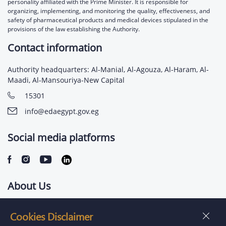
personality affiliated with the Prime Minister. It is responsible for
organizing, implementing, and monitoring the quality, effectiveness, and
safety of pharmaceutical products and medical devices stipulated in the
provisions of the law establishing the Authority.
Contact information
Authority headquarters: Al-Manial, Al-Agouza, Al-Haram, Al-
Maadi, Al-Mansouriya-New Capital
15301
info@edaegypt.gov.eg
Social media platforms
About Us
Contact us
Cookies Disclaimer
Jobs