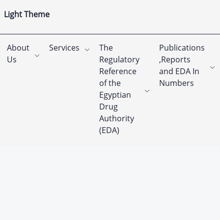
Light Theme
About
Services
The
Publications
Us
Regulatory
,Reports
Reference
and EDA In
of the
Numbers
Egyptian
Drug
Authority
(EDA)