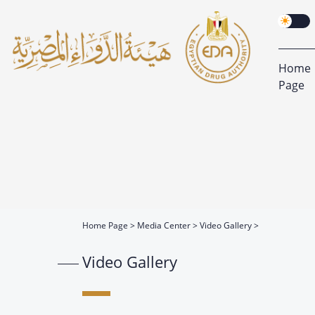
Home
Page
Home Page
Media Center
Video Gallery
Video Gallery