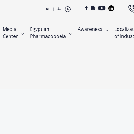
A+
|
A-
A
Media
Egyptian
Awareness
Localiza
Center
Pharmacopoeia
of Indus