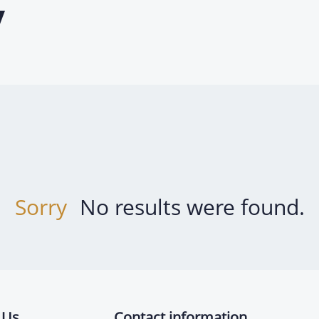
y
Sorry
No results were found.
 Us
Contact information