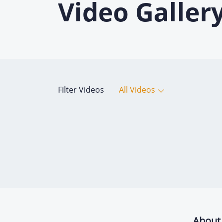
Video Galler
Filter Videos
All Videos
About