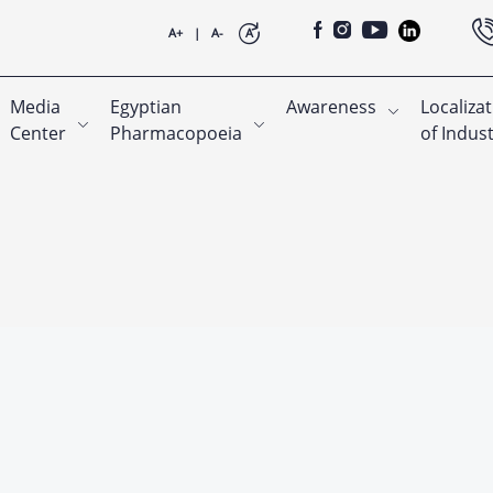
A+
|
A-
A
Media
Egyptian
Awareness
Localiza
Center
Pharmacopoeia
of Indus