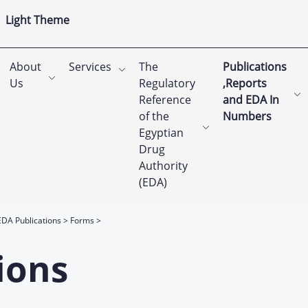
Light Theme
About
Services
The
Publications
Us
Regulatory
,Reports
Reference
and EDA In
of the
Numbers
Egyptian
Drug
Authority
(EDA)
EDA Publications
Forms
ions