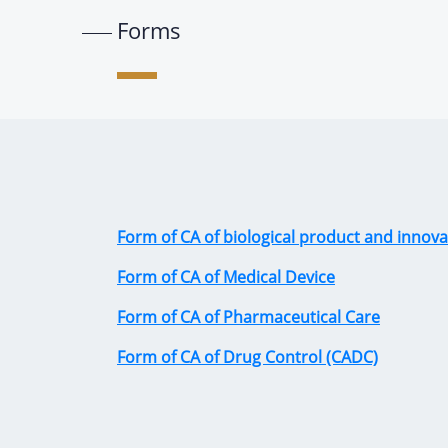
Forms
Form of CA of biological product and innova
Form of CA of Medical Device
Form of CA of Pharmaceutical Care
Form of CA of Drug Control (CADC)