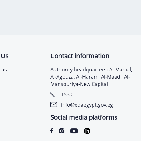
 Us
Contact information
 us
Authority headquarters: Al-Manial,
Al-Agouza, Al-Haram, Al-Maadi, Al-
Mansouriya-New Capital
15301
info@edaegypt.gov.eg
Social media platforms