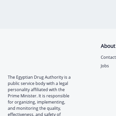
About
Contact
Jobs
The Egyptian Drug Authority is a
public service body with a legal
personality affiliated with the
Prime Minister. It is responsible
for organizing, implementing,
and monitoring the quality,
effectiveness, and safety of