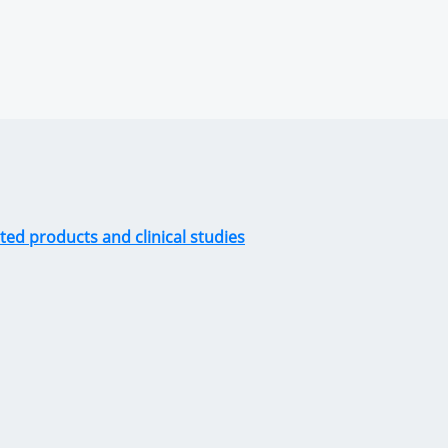
ted products and clinical studies