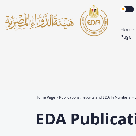
Home
Page
Home Page
Publications ,Reports and EDA In Numbers
EDA Publicat