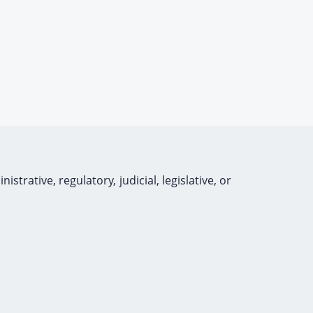
rative, regulatory, judicial, legislative, or