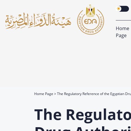
Home
Page
Home Page
The Regulatory Reference of the Egyptian Dru
The Regulato