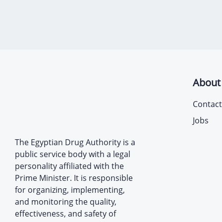
About
Contact
Jobs
The Egyptian Drug Authority is a
public service body with a legal
personality affiliated with the
Prime Minister. It is responsible
for organizing, implementing,
and monitoring the quality,
effectiveness, and safety of