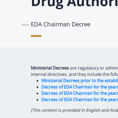
Drug Authori
EDA Chairman Decree
Ministerial Decrees
are regulatory or adminis
internal directives, and they include the foll
Ministerial Decrees prior to the estab
Decrees of EDA Chairman for the years 
Decrees of EDA Chairman for the years
Decrees of EDA Chairman for the year
(This content is provided in English and Ara