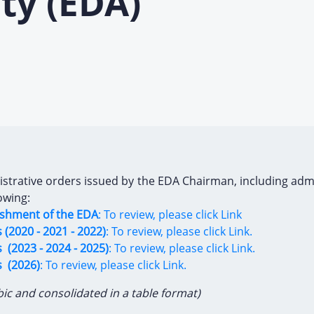
ty (EDA)
trative orders issued by the EDA Chairman, including administ
owing:
lishment of the EDA
: To review, please click Link
(2020 - 2021 - 2022)
: To review, please click Link.
 (2023 - 2024 - 2025)
: To review, please click Link.
s (2026)
: To review, please click Link.
bic and consolidated in a table format)