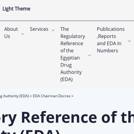
Light Theme
About
Services
The
Publications
Us
Regulatory
,Reports
Reference
and EDA In
of the
Numbers
Egyptian
Drug
Authority
(EDA)
g Authority (EDA)
EDA Chairman Decree
ry Reference of t