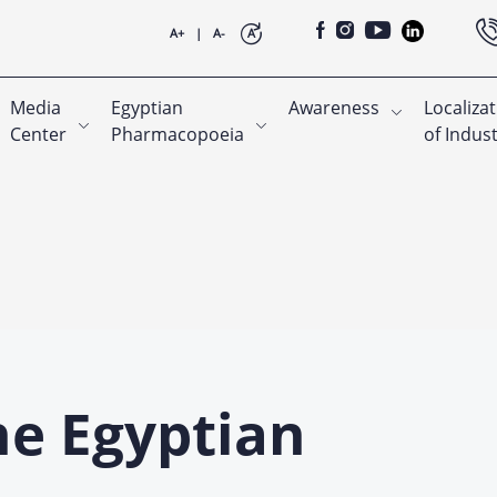
A+
|
A-
A
Media
Egyptian
Awareness
Localiza
Center
Pharmacopoeia
of Indus
he Egyptian