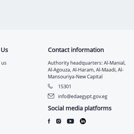
 Us
Contact information
 us
Authority headquarters: Al-Manial,
Al-Agouza, Al-Haram, Al-Maadi, Al-
Mansouriya-New Capital
15301
info@edaegypt.gov.eg
Social media platforms