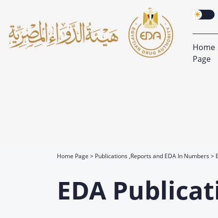
Home
Page
Home Page
Publications ,Reports and EDA In Numbers
EDA Publicat