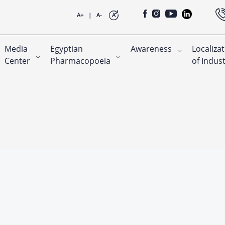
A+
|
A-
A
Media
Egyptian
Awareness
Localiza
Center
Pharmacopoeia
of Indus