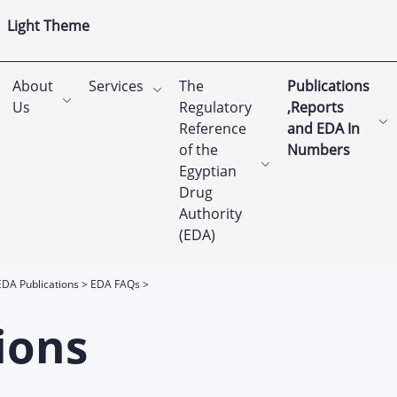
Light Theme
About
Services
The
Publications
Us
Regulatory
,Reports
Reference
and EDA In
of the
Numbers
Egyptian
Drug
Authority
(EDA)
EDA Publications
EDA FAQs
ions