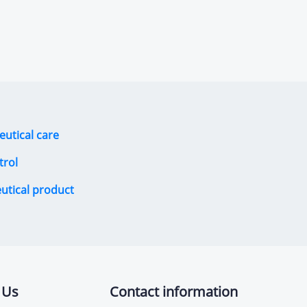
eutical care
trol
eutical product
 Us
Contact information