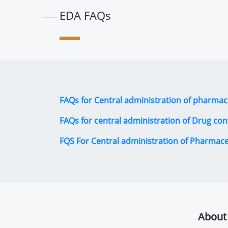
EDA FAQs
FAQs for Central administration of pharmac
FAQs for central administration of Drug con
FQS For Central administration of Pharmac
About