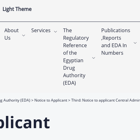
Light Theme
About
Services
The
Publications
Us
Regulatory
,Reports
Reference
and EDA In
of the
Numbers
Egyptian
Drug
Authority
(EDA)
g Authority (EDA)
Notice to Applicant
Third: Notice to applicant Central Admi
plicant