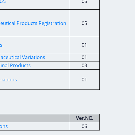
023
06
tical Products Registration
05
s.
01
ceutical Variations
01
cinal Products
03
riations
01
Ver.NO.
ions
06