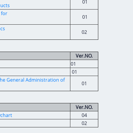
01
ducts
 for
01
ics
02
Ver.NO.
01
01
he General Administration of
01
Ver.NO.
wchart
04
02