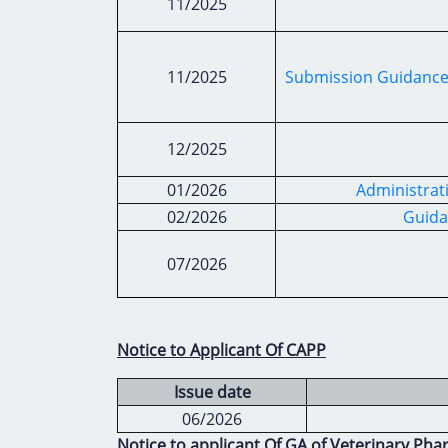
11/2025
11/2025
Submission Guidance
12/2025
01/2026
Administrat
02/2026
Guida
07/2026
Notice to Applicant Of CAPP
Issue date
06/2026
Notice to applicant Of GA of Veterinary Pha