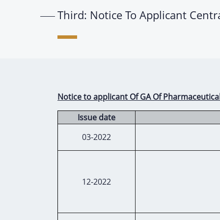
Third: Notice To Applicant Cent
Notice to applicant Of GA Of Pharmaceutica
Issue date
03-2022
12-2022