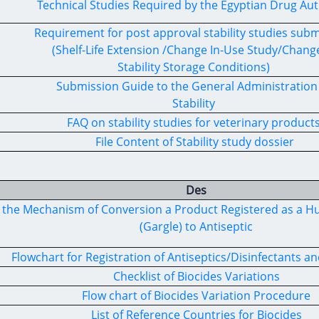
Technical Studies Required by the Egyptian Drug Aut
Requirement for post approval stability studies sub
(Shelf-Life Extension /Change In-Use Study/Change
Stability Storage Conditions)
Submission Guide to the General Administration
Stability
FAQ on stability studies for veterinary product
File Content of Stability study dossier
Des
fy the Mechanism of Conversion a Product Registered as a
(Gargle) to Antiseptic
Flowchart for Registration of Antiseptics/Disinfectants an
Checklist of Biocides Variations
Flow chart of Biocides Variation Procedure
List of Reference Countries for Biocides