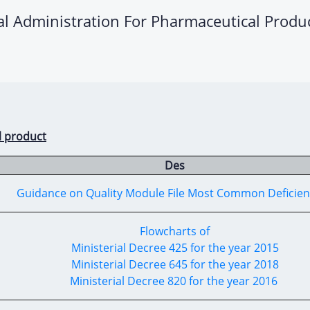
ral Administration For Pharmaceutical Produ
l product
Des
Guidance on Quality Module File Most Common Deficie
Flowcharts of
Ministerial Decree 425 for the year 2015
Ministerial Decree 645 for the year 2018
Ministerial Decree 820 for the year 2016