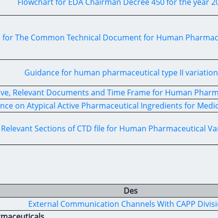
Flowchart for EDA Chairman Decree 450 for the year 2
 for The Common Technical Document for Human Pharmaceu
Guidance for human pharmaceutical type II variation
ive, Relevant Documents and Time Frame for Human Pharma
nce on Atypical Active Pharmaceutical Ingredients for Medi
Relevant Sections of CTD file for Human Pharmaceutical Va
Des
External Communication Channels With CAPP Divis
rmaceuticals