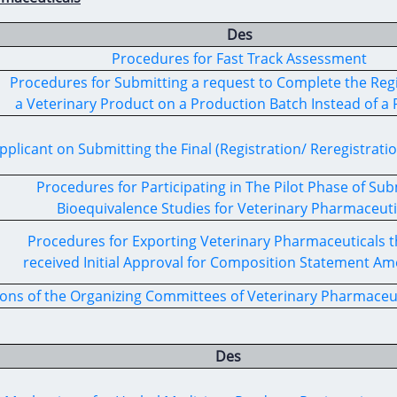
Des
Procedures for Fast Track Assessment
Procedures for Submitting a request to Complete the Regi
a Veterinary Product on a Production Batch Instead of a P
pplicant on Submitting the Final (Registration/ Reregistratio
Procedures for Participating in The Pilot Phase of Sub
Bioequivalence Studies for Veterinary Pharmaceuti
Procedures for Exporting Veterinary Pharmaceuticals t
received Initial Approval for Composition Statement 
ons of the Organizing Committees of Veterinary Pharmaceuti
Des