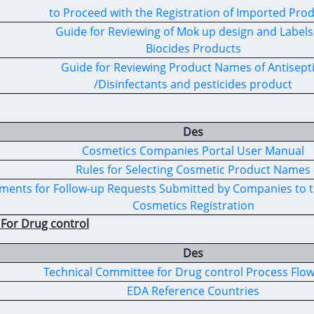
to Proceed with the Registration of Imported Pro
Guide for Reviewing of Mok up design and Labels
Biocides Products
Guide for Reviewing Product Names of Antisept
/Disinfectants and pesticides product
Des
Cosmetics Companies Portal User Manual
Rules for Selecting Cosmetic Product Names
ents for Follow-up Requests Submitted by Companies to t
Cosmetics Registration
 For Drug control
Des
Technical Committee for Drug control Process Flo
EDA Reference Countries