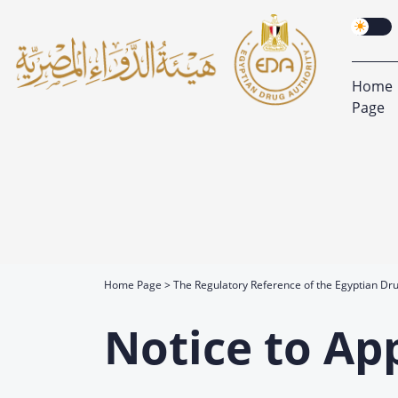
Home
Page
Home Page
The Regulatory Reference of the Egyptian Dru
Notice to Ap