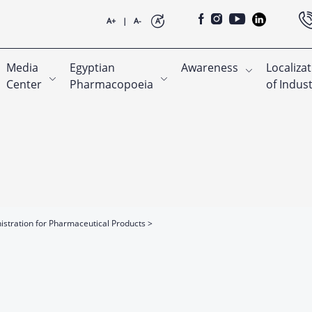
A+
|
A-
A
Media
Egyptian
Awareness
Localiza
Center
Pharmacopoeia
of Indus
nistration for Pharmaceutical Products