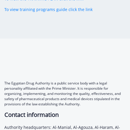
To view training programs guide click the link
The Egyptian Drug Authority is a public service body with a legal
personality affiliated with the Prime Minister. It is responsible for
organizing, implementing, and monitoring the quality, effectiveness, and
safety of pharmaceutical products and medical devices stipulated in the
provisions of the law establishing the Authority.
Contact information
Authority headquarters: Al-Manial, Al-Agouza, Al-Haram, Al-