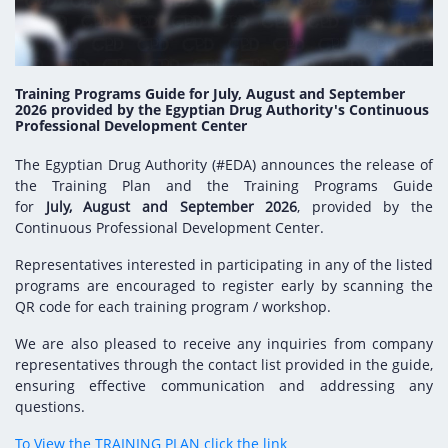
Digital Content
Databases
Egyptian Drug Authority’s Chairman Speech
Regulatory Guidelines
Contact Us
stration for
l Institutions
The strategic plan of the Egyptian Drug
Notice to Applicant
Authority (EDA)
Training Programs Guide for July, August and September
Guidance
2026 provided by the Egyptian Drug Authority's Continuous
istration for
Professional Development Center
Quality Policy and Accreditations
 Licensing
ablishments
Committees' Decisions
The Egyptian Drug Authority (#EDA) announces the release of
Foreign Affairs and International Membersh
ceutical
The Egyptian Drug Formulary
the Training Plan and the Training Programs Guide
EDA Experts
for
July, August and September 2026
, provided by the
Reference Blogs
Continuous Professional Development Center.
Representatives interested in participating in any of the listed
programs are encouraged to register early by scanning the
QR code for each training program / workshop.
We are also pleased to receive any inquiries from company
representatives through the contact list provided in the guide,
ensuring effective communication and addressing any
questions.
To View the TRAINING PLAN click the link