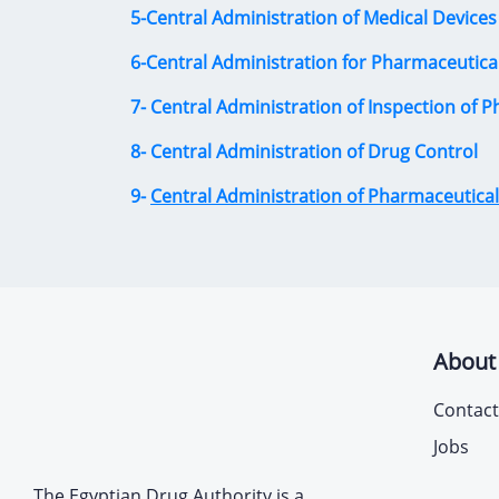
5-Central Administration of Medical Devices
6-Central Administration for Pharmaceutica
7- Central Administration of Inspection of P
8- Central Administration of Drug Control
9-
Central Administration of Pharmaceutical 
About
Contact
Jobs
The Egyptian Drug Authority is a