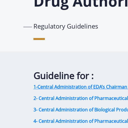
Drug Authori
Regulatory Guidelines
Guideline for :
1-Central Administration of EDA’s Chairman 
2- Central Administration of Pharmaceutical
3- Central Administration of Biological Prod
4- Central Administration of Pharmaceutica