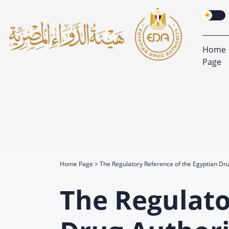
Home
Page
Home Page
The Regulatory Reference of the Egyptian Dru
The Regulato