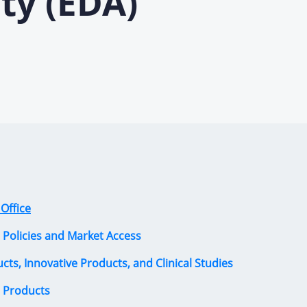
ty (EDA)
Office
 Policies and Market Access
ucts, Innovative Products, and Clinical Studies
l Products