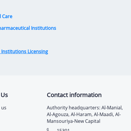
l Care
harmaceutical Institutions
Institutions Licensing
 Us
Contact information
 us
Authority headquarters: Al-Manial,
Al-Agouza, Al-Haram, Al-Maadi, Al-
Mansouriya-New Capital
15301