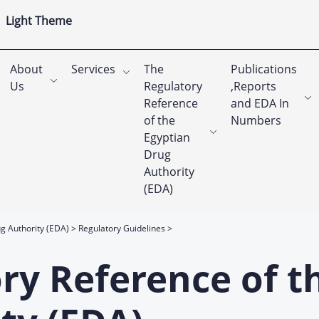
Light Theme
About
Services
The
Publications
Us
Regulatory
,Reports
Reference
and EDA In
of the
Numbers
Egyptian
Drug
Authority
(EDA)
g Authority (EDA)
Regulatory Guidelines
ry Reference of t