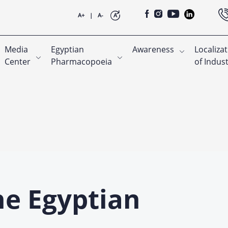
A+
|
A-
A
Media
Egyptian
Awareness
Localiza
Center
Pharmacopoeia
of Indus
he Egyptian