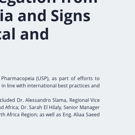
ia and Signs
al and
 Pharmacopeia (USP), as part of efforts to
n line with international best practices and
cluded Dr. Alessandro Slama, Regional Vice
d Africa; Dr. Sarah El Hilaly, Senior Manager
h Africa Region; as well as Eng. Aliaa Saeed