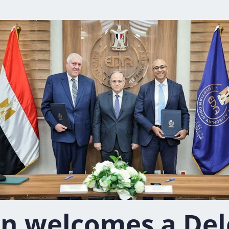
n welcomes a Del