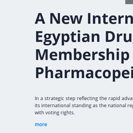
A New Intern
Egyptian Dru
Membership i
Pharmacopei
In a strategic step reflecting the rapid a
its international standing as the national 
with voting rights.
more