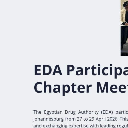
EDA Participa
Chapter Mee
The Egyptian Drug Authority (EDA) parti
Johannesburg from 27 to 29 April 2026. Thi
and exchanging expertise with leading regul