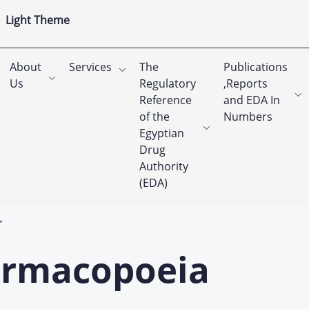
Light Theme
About
Services
The
Publications
Us
Regulatory
,Reports
Reference
and EDA In
of the
Numbers
Egyptian
Drug
Authority
(EDA)
armacopoeia