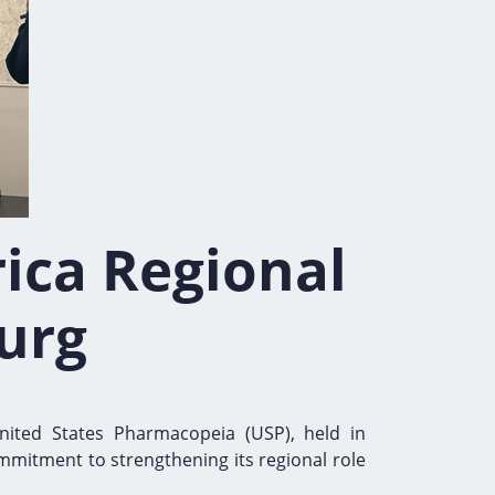
rica Regional
urg
nited States Pharmacopeia (USP), held in
mmitment to strengthening its regional role