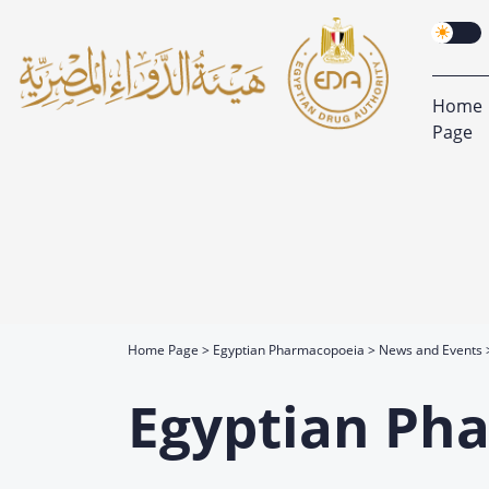
Home
Page
Home Page
Egyptian Pharmacopoeia
News and Events
Egyptian Ph