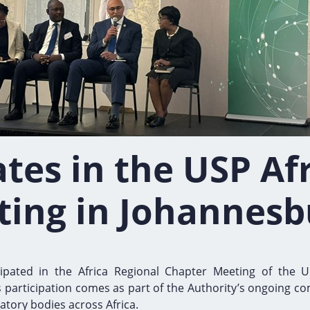
tes in the USP Af
ting in Johannesb
cipated in the Africa Regional Chapter Meeting of the U
s participation comes as part of the Authority’s ongoing co
atory bodies across Africa.