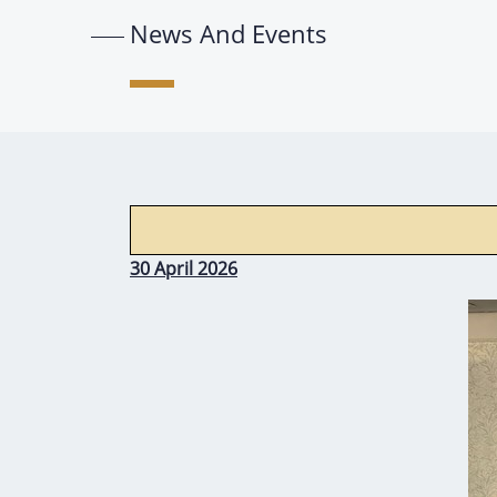
News And Events
30 April 2026