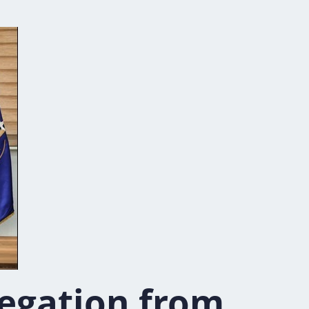
egation from