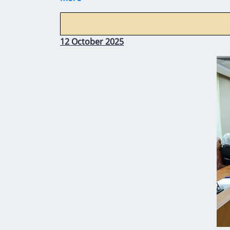
12 October 2025