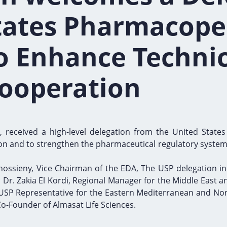
tates Pharmacope
o Enhance Technic
Cooperation
 received a high-level delegation from the United States
n and to strengthen the pharmaceutical regulatory system i
ossieny, Vice Chairman of the EDA, The USP delegation in
Dr. Zakia El Kordi, Regional Manager for the Middle East an
 USP Representative for the Eastern Mediterranean and Nort
o-Founder of Almasat Life Sciences.