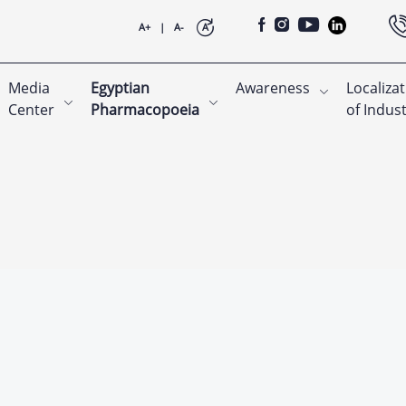
A+
|
A-
A
Media
Egyptian
Awareness
Localiza
Center
Pharmacopoeia
of Indus