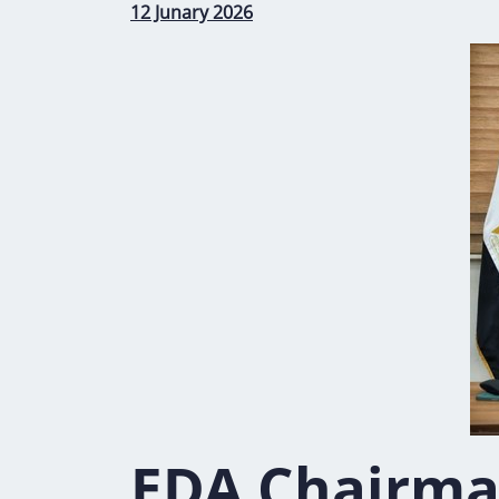
12 Junary 2026
EDA Chairma