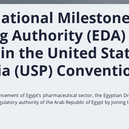
ational Milestone
g Authority (EDA)
n the United Sta
a (USP) Conventi
dvancement of Egypt’s pharmaceutical sector, the Egyptian D
regulatory authority of the Arab Republic of Egypt by joini