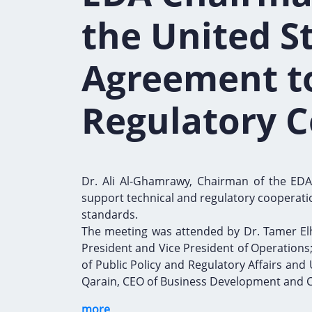
the United S
Agreement t
Regulatory 
Dr. Ali Al-Ghamrawy, Chairman of the EDA,
support technical and regulatory cooperatio
standards.
The meeting was attended by Dr. Tamer Elh
President and Vice President of Operations; 
of Public Policy and Regulatory Affairs and
Qarain, CEO of Business Development and C
more