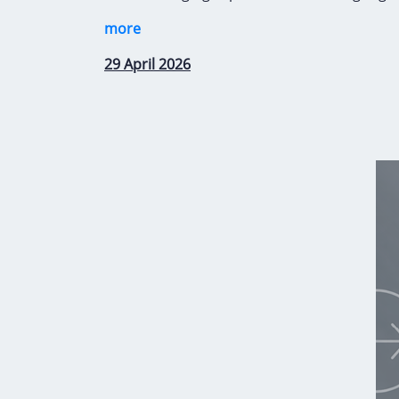
more
29 April 2026