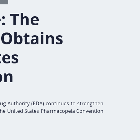
: The
 Obtains
tes
on
rug Authority (EDA) continues to strengthen
ng the United States Pharmacopeia Convention