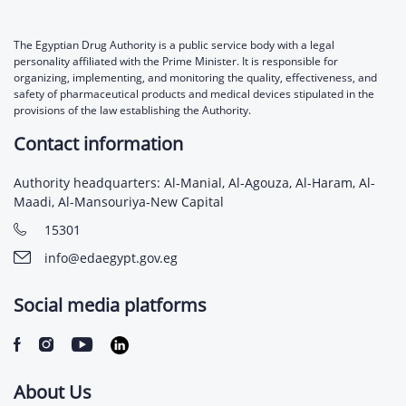
The Egyptian Drug Authority is a public service body with a legal
personality affiliated with the Prime Minister. It is responsible for
organizing, implementing, and monitoring the quality, effectiveness, and
safety of pharmaceutical products and medical devices stipulated in the
provisions of the law establishing the Authority.
Contact information
Authority headquarters: Al-Manial, Al-Agouza, Al-Haram, Al-
Maadi, Al-Mansouriya-New Capital
15301
info@edaegypt.gov.eg
Social media platforms
About Us