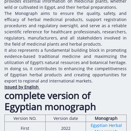
Digital Content
Databases
provides essential information on medicinal plants, whether
wild or cultivated in Egypt, and their herbal preparations.
Egyptian Drug Authority’s Chairman Speech
Regulatory Guidelines
Contact Us
The Monograph aims to ensure the quality, safety, and
stration for
l Institutions
The strategic plan of the Egyptian Drug
efficacy of herbal medicinal products, support registration
Notice to Applicant
procedures and regulatory oversight, and serve as a reliable
Authority (EDA)
Guidance
scientific reference for healthcare professionals, researchers,
istration for
Quality Policy and Accreditations
regulators, manufacturers, and all stakeholders involved in
 Licensing
ablishments
Committees' Decisions
the field of medicinal plants and herbal products.
Foreign Affairs and International Membersh
It also represents a fundamental building block in promoting
ceutical
The Egyptian Drug Formulary
evidence-based traditional medicine and maximizing the
EDA Experts
utilization of Egypt’s natural resources and botanical heritage.
Reference Blogs
In doing so, it contributes to enhancing the competitiveness
of Egyptian herbal products and creating opportunities for
export to regional and international markets.
Issued by English
complete version of
Egyptian monograph
Version NO.
Version date
Monograph
Egyptian Herbal
First
2022