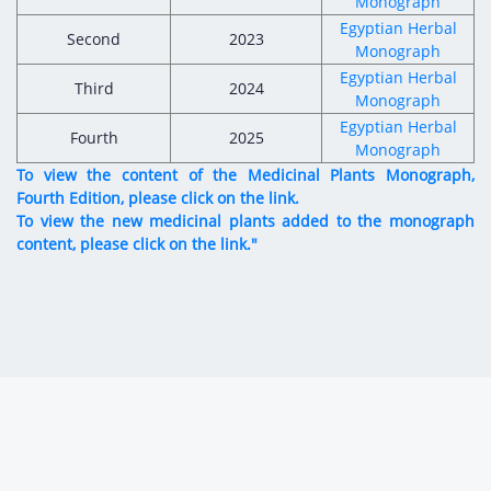
Monograph
Egyptian Herbal
Second
2023
Monograph
Egyptian Herbal
Third
2024
Monograph
Egyptian Herbal
Fourth
2025
Monograph
To view the content of the Medicinal Plants Monograph,
Fourth Edition, please click on the link.
To view the new medicinal plants added to the monograph
content, please click on the link."