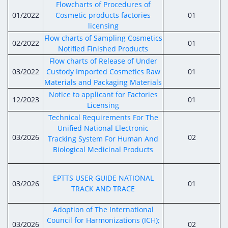
Digital Content
Databases
Flowcharts of Procedures of
Egyptian Drug Authority’s Chairman Speech
Regulatory Guidelines
01/2022
Cosmetic products factories
01
Contact Us
licensing
stration for
l Institutions
The strategic plan of the Egyptian Drug
Notice to Applicant
Flow charts of Sampling Cosmetics
02/2022
01
Authority (EDA)
Notified Finished Products
Guidance
Flow charts of Release of Under
istration for
Quality Policy and Accreditations
03/2022
Custody Imported Cosmetics Raw
01
 Licensing
ablishments
Committees' Decisions
Materials and Packaging Materials
Foreign Affairs and International Membersh
ceutical
The Egyptian Drug Formulary
Notice to applicant for Factories
12/2023
01
EDA Experts
Licensing
Reference Blogs
Technical Requirements For The
Unified National Electronic
03/2026
02
Tracking System For Human And
Biological Medicinal Products
EPTTS USER GUIDE NATIONAL
03/2026
01
TRACK AND TRACE
Adoption of The International
Council for Harmonizations (ICH);
03/2026
02