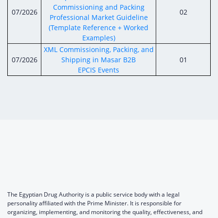
Commissioning and Packing
07/2026
02
Professional Market Guideline
(Template Reference + Worked
Examples)
XML Commissioning, Packing, and
07/2026
Shipping in Masar B2B
01
EPCIS Events
The Egyptian Drug Authority is a public service body with a legal
personality affiliated with the Prime Minister. It is responsible for
organizing, implementing, and monitoring the quality, effectiveness, and