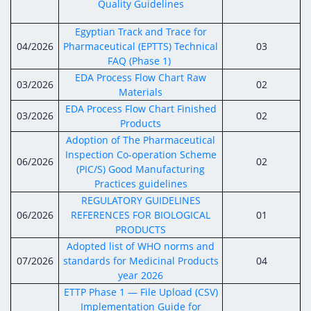
Quality Guidelines
Egyptian Track and Trace for
04/2026
Pharmaceutical (EPTTS) Technical
03
FAQ (Phase 1)
EDA Process Flow Chart Raw
03/2026
02
Materials
EDA Process Flow Chart Finished
03/2026
02
Products
Adoption of The Pharmaceutical
Inspection Co-operation Scheme
06/2026
02
(PIC/S) Good Manufacturing
Practices guidelines
REGULATORY GUIDELINES
06/2026
REFERENCES FOR BIOLOGICAL
01
PRODUCTS
Adopted list of WHO norms and
07/2026
standards for Medicinal Products
04
year 2026
ETTP Phase 1 — File Upload (CSV)
Implementation Guide for