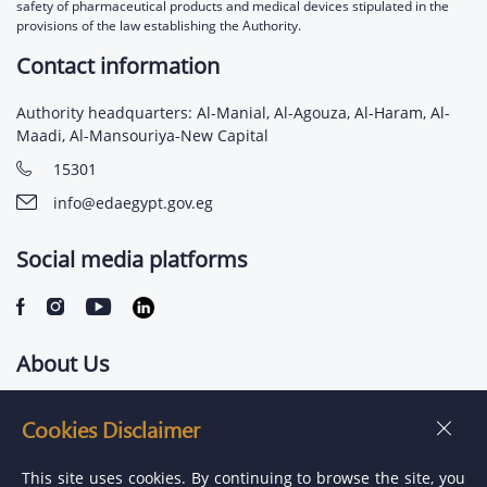
safety of pharmaceutical products and medical devices stipulated in the
provisions of the law establishing the Authority.
Contact information
Authority headquarters: Al-Manial, Al-Agouza, Al-Haram, Al-
Maadi, Al-Mansouriya-New Capital
15301
info@edaegypt.gov.eg
Social media platforms
About Us
Contact us
Cookies Disclaimer
Jobs
This site uses cookies. By continuing to browse the site, you