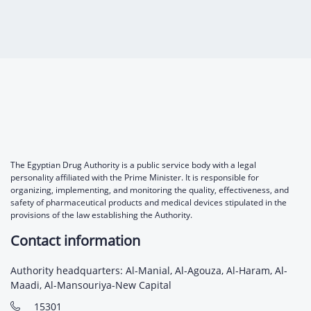
Digital Content
Databases
Egyptian Drug Authority’s Chairman Speech
Regulatory Guidelines
Contact Us
stration for
l Institutions
The strategic plan of the Egyptian Drug
Notice to Applicant
Authority (EDA)
Guidance
istration for
Quality Policy and Accreditations
 Licensing
ablishments
Committees' Decisions
Foreign Affairs and International Membersh
ceutical
The Egyptian Drug Formulary
EDA Experts
Reference Blogs
The Egyptian Drug Authority is a public service body with a legal
personality affiliated with the Prime Minister. It is responsible for
organizing, implementing, and monitoring the quality, effectiveness, and
safety of pharmaceutical products and medical devices stipulated in the
provisions of the law establishing the Authority.
Contact information
Authority headquarters: Al-Manial, Al-Agouza, Al-Haram, Al-
Maadi, Al-Mansouriya-New Capital
15301