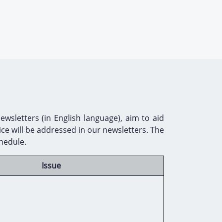
sletters (in English language), aim to aid
ce will be addressed in our newsletters. The
chedule.
Issue