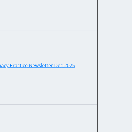
acy Practice Newsletter Dec-2025