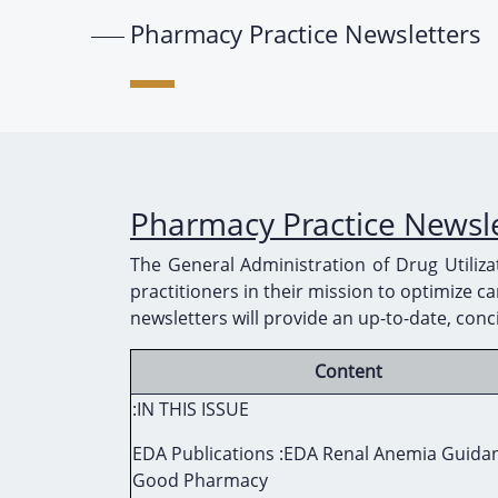
Pharmacy Practice Newsletters
Pharmacy Practice Newsl
The General Administration of Drug Utiliz
practitioners in their mission to optimize 
newsletters will provide an up-to-date, conc
Content
:IN THIS ISSUE
EDA Publications :EDA Renal Anemia Guida
Good Pharmacy