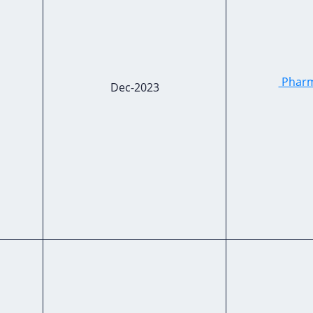
Pharma
Dec-2023