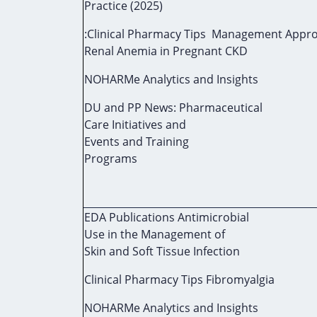
Practice (2025)
:Clinical Pharmacy Tips Management Appro
Renal Anemia in Pregnant CKD
NOHARMe Analytics and Insights
DU and PP News: Pharmaceutical
Care Initiatives and
Events and Training
Programs
EDA Publications Antimicrobial
Use in the Management of
Skin and Soft Tissue Infection
Clinical Pharmacy Tips Fibromyalgia
NOHARMe Analytics and Insights