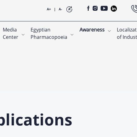
A+
|
A-
A
Media
Egyptian
Awareness
Localiza
Center
Pharmacopoeia
of Indus
lications