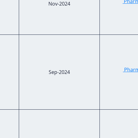
Pharma
Nov-2024
Pharm
Sep-2024