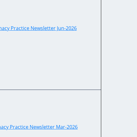
acy Practice Newsletter Jun-2026
acy Practice Newsletter Mar-2026