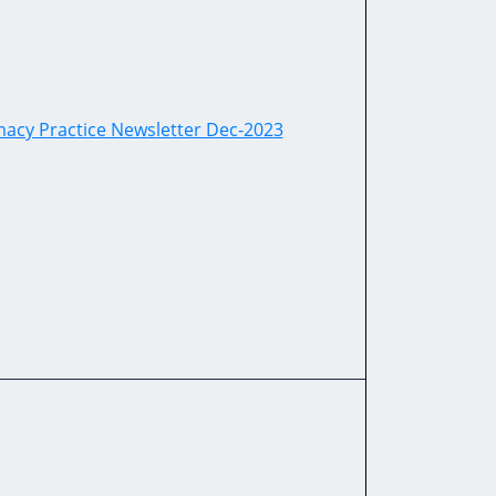
cy Practice Newsletter Dec-2023