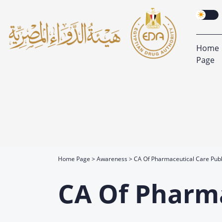
Home
Page
Home Page
Awareness
CA Of Pharmaceutical Care Publ
CA Of Pharma