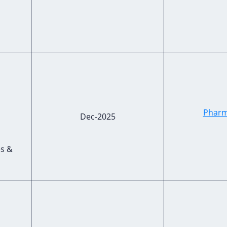
Pharm
Dec-2025
es &