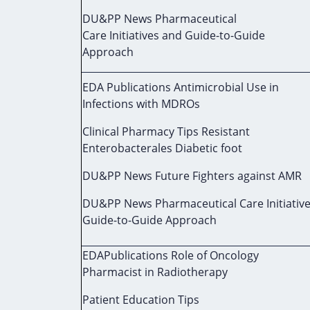
DU&PP News Pharmaceutical
Care Initiatives and Guide-to-Guide
Approach
EDA Publications Antimicrobial Use in
Infections with MDROs
Clinical Pharmacy Tips Resistant
Enterobacterales Diabetic foot
DU&PP News Future Fighters against AMR
DU&PP News Pharmaceutical Care Initiativ
Guide-to-Guide Approach
EDAPublications Role of Oncology
Pharmacist in Radiotherapy
Patient Education Tips