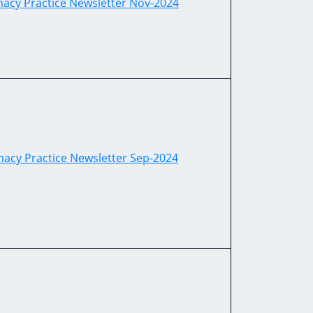
cy Practice Newsletter Nov-2024
acy Practice Newsletter Sep-2024