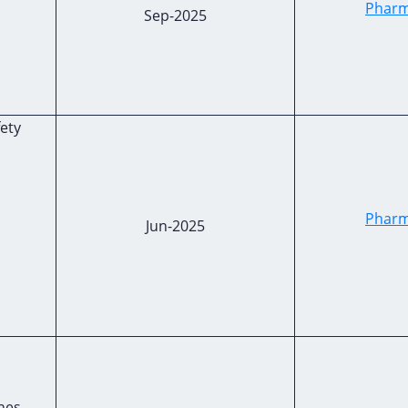
Pharm
Sep-2025
fety
Pharm
Jun-2025
nes