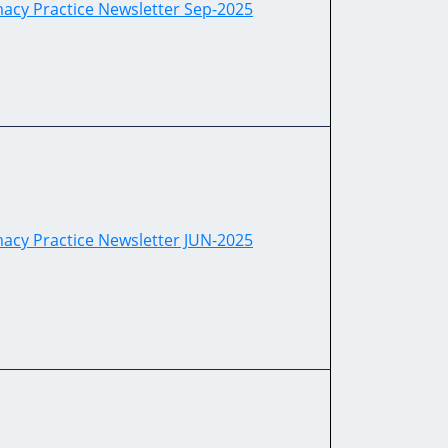
acy Practice Newsletter Sep-2025
acy Practice Newsletter JUN-2025