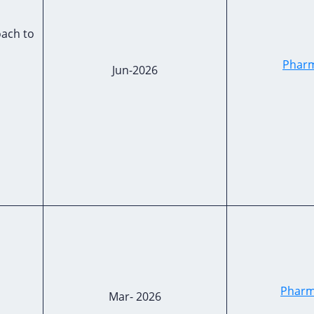
ach to
Pharm
Jun-2026
Pharm
Mar- 2026