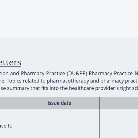
etters
ation and Pharmacy Practice (DU&PP) Pharmacy Practice New
care. Topics related to pharmacotherapy and pharmacy practi
ise summary that fits into the healthcare provider’s tight s
Issue date
nce to