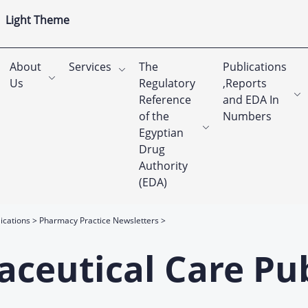
Light Theme
About
Services
The
Publications
Us
Regulatory
,Reports
Reference
and EDA In
of the
Numbers
Egyptian
Drug
Authority
(EDA)
ications
Pharmacy Practice Newsletters
ceutical Care Pub