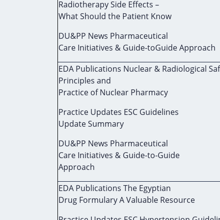
Radiotherapy Side Effects –
What Should the Patient Know
DU&PP News Pharmaceutical
Care Initiatives & Guide-toGuide Approach
EDA Publications Nuclear & Radiological Sa
Principles and
Practice of Nuclear Pharmacy
Practice Updates ESC Guidelines
Update Summary
DU&PP News Pharmaceutical
Care Initiatives & Guide-to-Guide
Approach
EDA Publications The Egyptian
Drug Formulary A Valuable Resource
Practice Updates ESC Hypertension Guideli