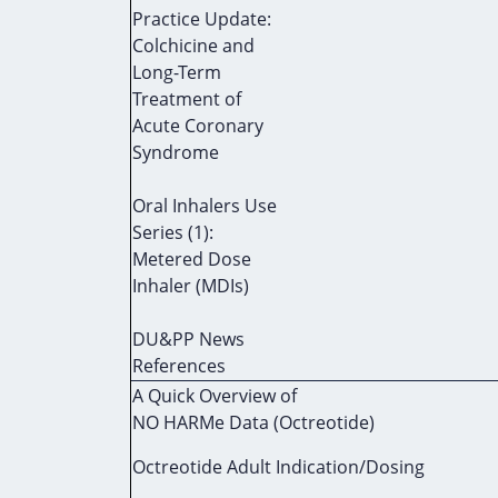
Practice Update:
Colchicine and
Long-Term
Treatment of
Acute Coronary
Syndrome
Oral Inhalers Use
Series (1):
Metered Dose
Inhaler (MDIs)
DU&PP News
References
A Quick Overview of
NO HARMe Data (Octreotide)
Octreotide Adult Indication/Dosing