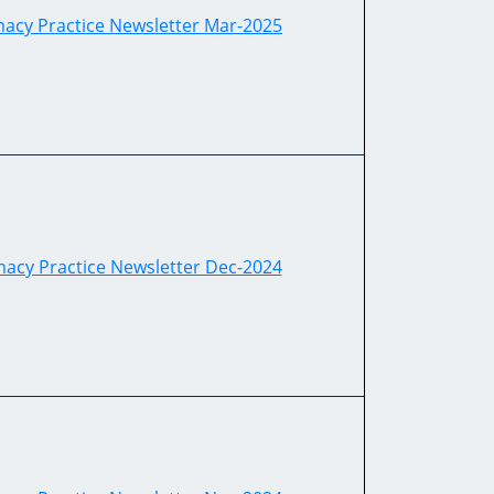
cy Practice Newsletter Mar-2025
cy Practice Newsletter Dec-2024