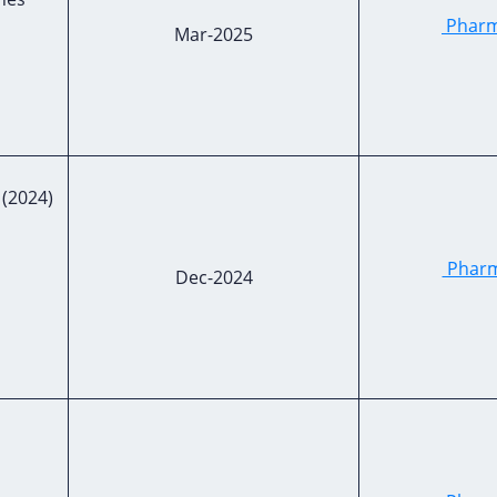
Pharma
Mar-2025
2024)
Pharma
Dec-2024