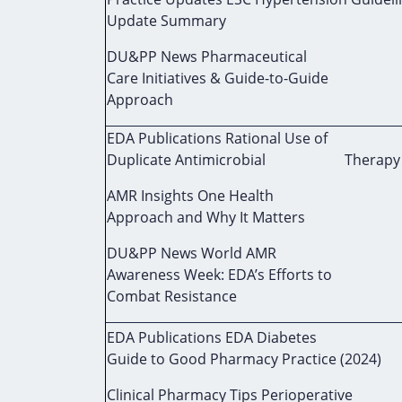
Update Summary
DU&PP News Pharmaceutical
Care Initiatives & Guide-to-Guide
Approach
EDA Publications Rational Use of
Duplicate Antimicrobial Therapy (
AMR Insights One Health
Approach and Why It Matters
DU&PP News World AMR
Awareness Week: EDA’s Efforts to
Combat Resistance
EDA Publications EDA Diabetes
Guide to Good Pharmacy Practice (2024)
Clinical Pharmacy Tips Perioperative