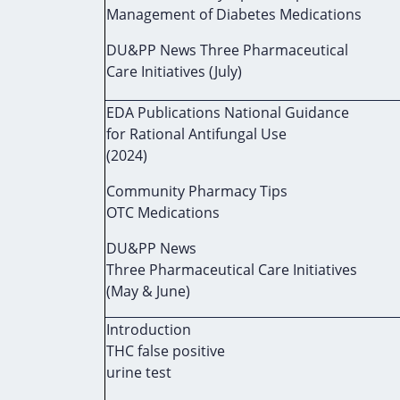
Management of Diabetes Medications
DU&PP News Three Pharmaceutical
Care Initiatives (July)
EDA Publications National Guidance
for Rational Antifungal Use
(2024)
Community Pharmacy Tips
OTC Medications
DU&PP News
Three Pharmaceutical Care Initiatives
(May & June)
Introduction
THC false positive
urine test