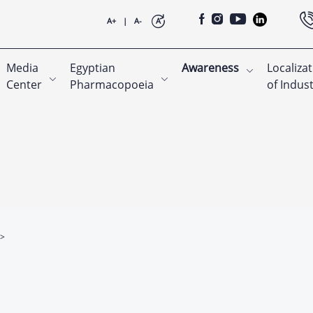
A+
|
A-
A
Media
Egyptian
Awareness
Localiza
Center
Pharmacopoeia
of Indus