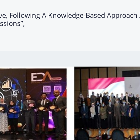
tive, Following A Knowledge-Based Approac
ssions”,