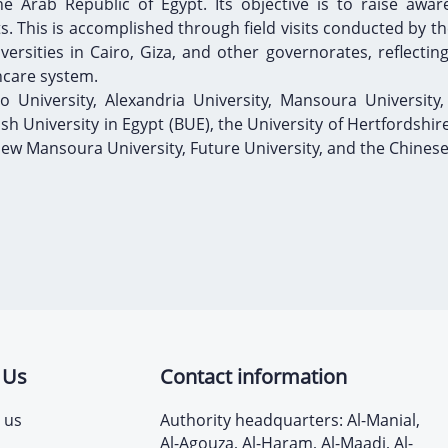
e Arab Republic of Egypt. Its objective is to raise awar
 This is accomplished through field visits conducted by the
rsities in Cairo, Giza, and other governorates, reflecting 
hcare system.
ro University, Alexandria University, Mansoura University,
tish University in Egypt (BUE), the University of Hertfordshir
 New Mansoura University, Future University, and the Chinese
 Us
Contact information
 us
Authority headquarters: Al-Manial,
Al-Agouza, Al-Haram, Al-Maadi, Al-