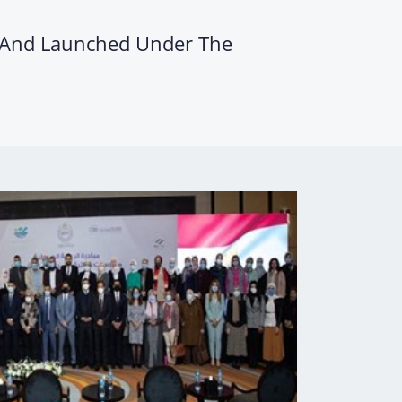
h And Launched Under The