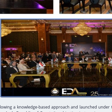
following a knowledge-based approach and launched under