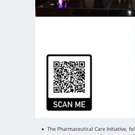
The Pharmaceutical Care Initiative, 