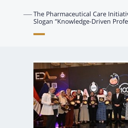
The Pharmaceutical Care Initia
Slogan “Knowledge-Driven Profe