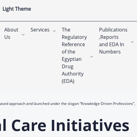
Light Theme
About
Services
The
Publications
Us
Regulatory
,Reports
Reference
and EDA In
of the
Numbers
Egyptian
Drug
Authority
(EDA)
-based approach and launched under the slogan “Knowledge-Driven Professions”,
 Care Initiatives