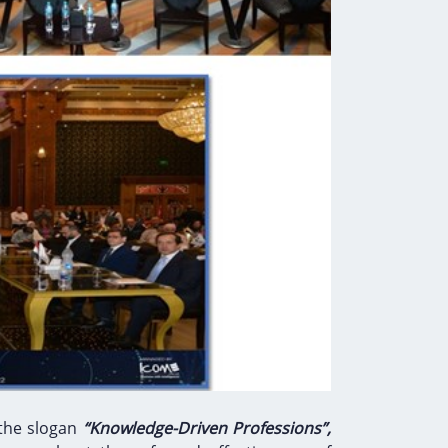
 the slogan
“Knowledge-Driven Professions”,