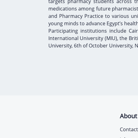
targets pharmacy students across th
medications among future pharmacists.
and Pharmacy Practice to various unive
young minds to advance Egypt’s healt
Participating institutions include Cai
International University (MIU), the Bri
University, 6th of October University,
About
Contact