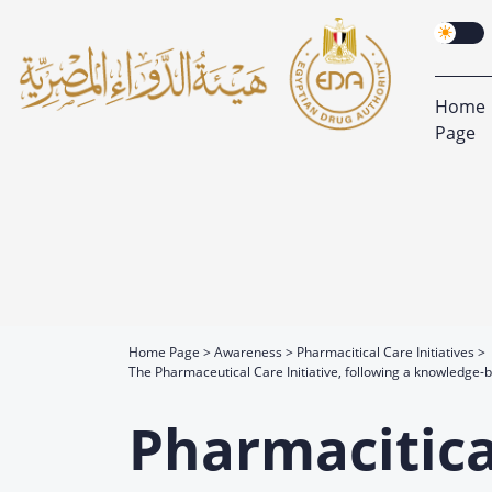
Home
Page
Home Page
Awareness
Pharmacitical Care Initiatives
The Pharmaceutical Care Initiative, following a knowledge
Pharmacitical