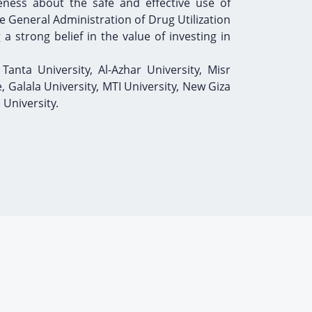
eness about the safe and effective use of
 General Administration of Drug Utilization
a strong belief in the value of investing in
 Tanta University, Al-Azhar University, Misr
e, Galala University, MTI University, New Giza
 University.