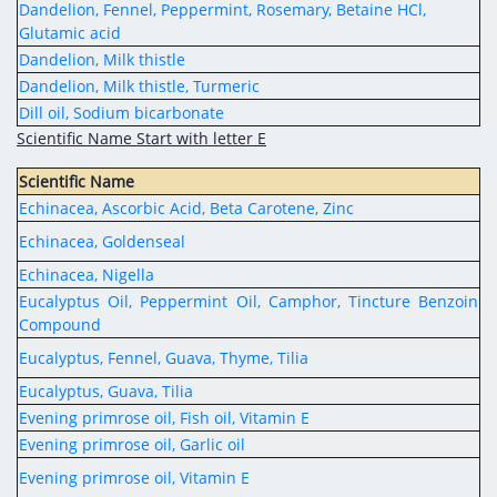
Dandelion, Fennel, Peppermint, Rosemary, Betaine HCl,
Glutamic acid
Dandelion, Milk thistle
Dandelion, Milk thistle, Turmeric
Dill oil, Sodium bicarbonate
Scientific Name Start with letter E
Scientific Name
Echinacea, Ascorbic Acid, Beta Carotene, Zinc
Echinacea, Goldenseal
Echinacea, Nigella
Eucalyptus Oil, Peppermint Oil, Camphor, Tincture Benzoin
Compound
Eucalyptus, Fennel, Guava, Thyme, Tilia
Eucalyptus, Guava, Tilia
Evening primrose oil, Fish oil, Vitamin E
Evening primrose oil, Garlic oil
Evening primrose oil, Vitamin E