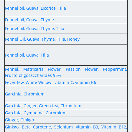
Fennel oil, Guava, Licorice, Tilia
Fennel oil, Guava, Thyme
Fennel oil, Guava, Thyme, Tilia
Fennel Oil, Guava, Thyme, Tilia, Honey
Fennel oil, Guava, Tilia
Fennel, Matricaria Flower, Passion Flower, Peppermint,
Fructo-oligosaccharides 95%
Fever few, White Willow , vitamin C, vitamin B6
Garcinia, Chromium
Garcinia, Ginger, Green tea, Chromium
Garcinia, Gymnema, Chromium
Ginger, Ginkgo
Ginkgo, Beta Carotene, Selenium, Vitamin B3, Vitamin B12,