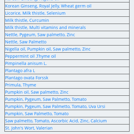
Korean Ginseng, Royal Jelly, Wheat germ oil
Licorice, Milk thistle, Selenium
Milk thistle, Curcumin
Milk thistle, Multi vitamins and minerals
Nettle, Pygeum, Saw palmetto, Zinc
Nettle, Saw Palmetto
Nigella oil, Pumpkin oil, Saw palmetto, Zinc
Peppermint oil ,Thyme oil
Pimpinella anisum L.
Plantago afra L
Plantago ovata Forssk
Primula, Thyme
Pumpkin oil, Saw palmetto, Zinc
Pumpkin, Pygeum, Saw Palmetto, Tomato
Pumpkin, Pygeum, Saw Palmetto, Tomato, Uva Ursi
Pumpkin, Saw Palmetto, Tomato
Saw palmetto, Tomato, Ascorbic Acid, Zinc, Calcium
St. John's Wort, Valerian