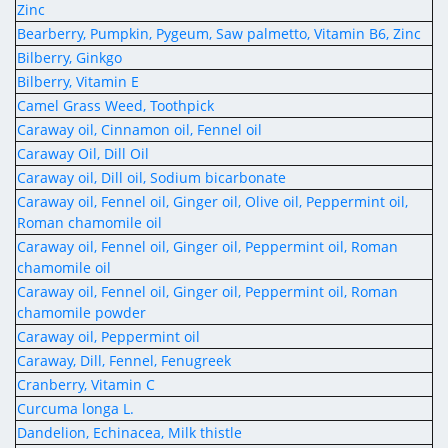
Zinc
Bearberry, Pumpkin, Pygeum, Saw palmetto, Vitamin B6, Zinc
Bilberry, Ginkgo
Bilberry, Vitamin E
Camel Grass Weed, Toothpick
Caraway oil, Cinnamon oil, Fennel oil
Caraway Oil, Dill Oil
Caraway oil, Dill oil, Sodium bicarbonate
Caraway oil, Fennel oil, Ginger oil, Olive oil, Peppermint oil,
Roman chamomile oil
Caraway oil, Fennel oil, Ginger oil, Peppermint oil, Roman
chamomile oil
Caraway oil, Fennel oil, Ginger oil, Peppermint oil, Roman
chamomile powder
Caraway oil, Peppermint oil
Caraway, Dill, Fennel, Fenugreek
Cranberry, Vitamin C
Curcuma longa L.
Dandelion, Echinacea, Milk thistle