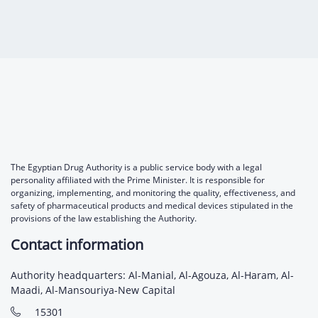
The Egyptian Drug Authority is a public service body with a legal
personality affiliated with the Prime Minister. It is responsible for
organizing, implementing, and monitoring the quality, effectiveness, and
safety of pharmaceutical products and medical devices stipulated in the
provisions of the law establishing the Authority.
Contact information
Authority headquarters: Al-Manial, Al-Agouza, Al-Haram, Al-
Maadi, Al-Mansouriya-New Capital
15301