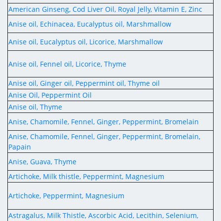
Digital Content
Databases
American Ginseng, Cod Liver Oil, Royal Jelly, Vitamin E, Zinc
Egyptian Drug Authority’s Chairman Speech
Regulatory Guidelines
Contact Us
Anise oil, Echinacea, Eucalyptus oil, Marshmallow
stration for
l Institutions
The strategic plan of the Egyptian Drug
Notice to Applicant
Anise oil, Eucalyptus oil, Licorice, Marshmallow
Authority (EDA)
Guidance
istration for
Quality Policy and Accreditations
Anise oil, Fennel oil, Licorice, Thyme
 Licensing
ablishments
Committees' Decisions
Foreign Affairs and International Membersh
Anise oil, Ginger oil, Peppermint oil, Thyme oil
ceutical
The Egyptian Drug Formulary
Anise Oil, Peppermint Oil
EDA Stakeholders
Anise oil, Thyme
Reference Blogs
EDA Experts
Anise, Chamomile, Fennel, Ginger, Peppermint, Bromelain
Anise, Chamomile, Fennel, Ginger, Peppermint, Bromelain,
Papain
Anise, Guava, Thyme
Artichoke, Milk thistle, Peppermint, Magnesium
Artichoke, Peppermint, Magnesium
Astragalus, Milk Thistle, Ascorbic Acid, Lecithin, Selenium,