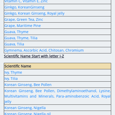
Vitamin C, Vitamin E, Zinc
Ginkgo, KoreanGinseng
Ginkgo, Korean Ginseng, Royal jelly
Grape, Green Tea, Zinc
Grape, Maritime Pine
Guava, Thyme
Guava, Thyme, Tilia
Guava, Tilia
Gymnema, Ascorbic Acid, Chitosan, Chromium
Scientific Name Start with letter I-Z
Scientific Name
Ivy, Thyme
Ivy, Tilia
Korean Ginseng, Bee Pollen
Korean Ginseng, Bee Pollen, Dimethylaminoethanol, Lysine,
Multivitamins and Minerals, Para-aminobenzoic Acid, Royal
Jelly
Korean Ginseng, Nigella
Korean Ginseng, Nigella oil