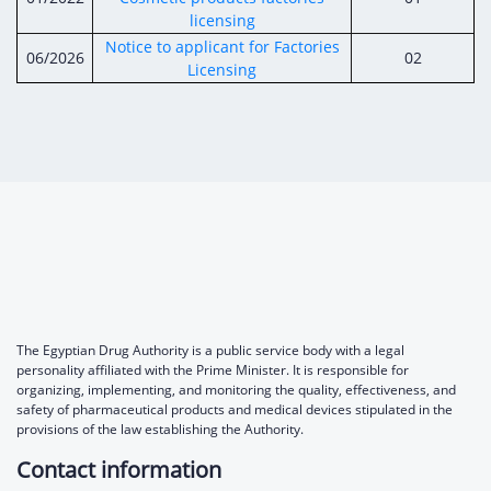
Digital Content
Databases
licensing
Egyptian Drug Authority’s Chairman Speech
Regulatory Guidelines
Contact Us
Notice to applicant for Factories
06/2026
02
stration for
l Institutions
Licensing
The strategic plan of the Egyptian Drug
Notice to Applicant
Authority (EDA)
Guidance
istration for
Quality Policy and Accreditations
 Licensing
ablishments
Committees' Decisions
Foreign Affairs and International Membersh
ceutical
The Egyptian Drug Formulary
EDA Experts
Reference Blogs
The Egyptian Drug Authority is a public service body with a legal
personality affiliated with the Prime Minister. It is responsible for
organizing, implementing, and monitoring the quality, effectiveness, and
safety of pharmaceutical products and medical devices stipulated in the
provisions of the law establishing the Authority.
Contact information