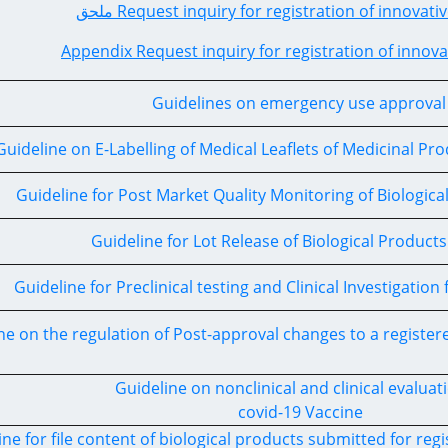
ملحق Request inquiry for registration of innova
Appendix Request inquiry for registration of innov
Guidelines on emergency use approva
Guideline on E-Labelling of Medical Leaflets of Medicinal P
Guideline for Post Market Quality Monitoring of Biologica
Guideline for Lot Release of Biological Products
Guideline for Preclinical testing and Clinical Investigation
ne on the regulation of Post-approval changes to a registe
Guideline on nonclinical and clinical evaluat
covid-19 Vaccine
ine for file content of biological products submitted for regi