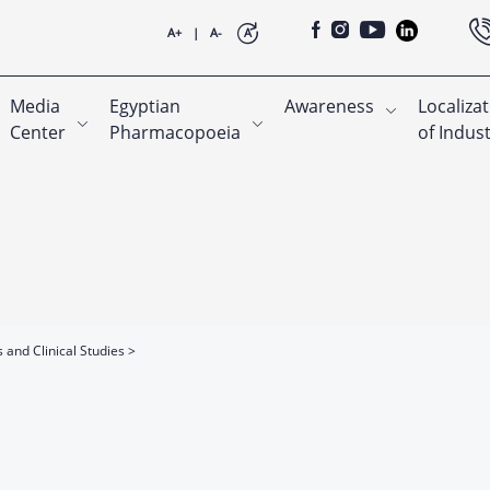
A+
|
A-
A
Media
Egyptian
Awareness
Localiza
Center
Pharmacopoeia
of Indus
s and Clinical Studies