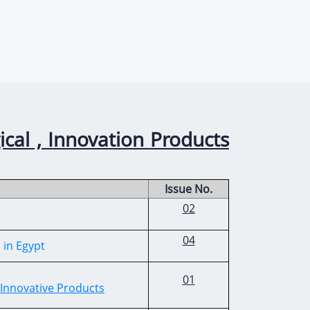
ical , Innovation Products
Issue No.
02
04
s in Egypt
01
 Innovative Products