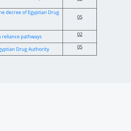
he decree of Egyptian Drug
05
02
h reliance pathways
05
Egyptian Drug Authority