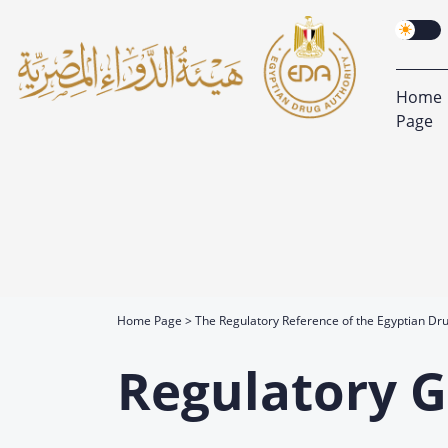
Home
Page
Home Page
The Regulatory Reference of the Egyptian Dru
Regulatory G