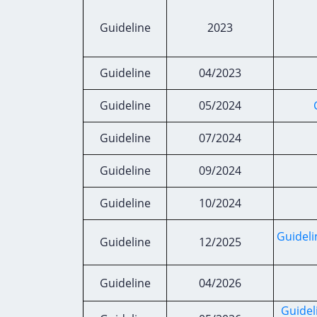
Guideline
2023
Guideline
04/2023
Guideline
05/2024
Guideline
07/2024
Guideline
09/2024
Guideline
10/2024
Guideli
Guideline
12/2025
Guideline
04/2026
Guidel