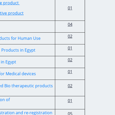
tive product
01
ative product
04
l
02
roducts for Human Use
01
l Products in Egypt
02
 in Egypt
01
 for Medical devices
red Bio therapeutic products
02
ion of
01
stration and re-registration
05