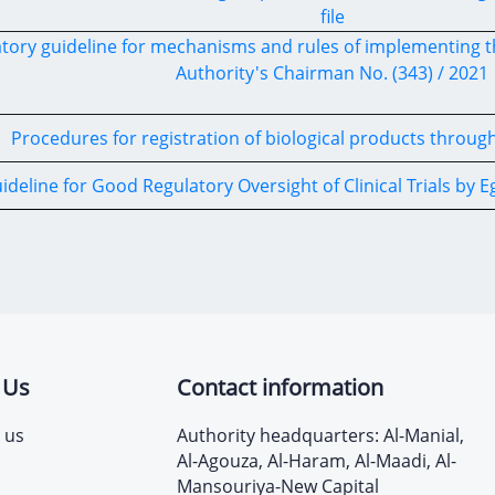
file
tory guideline for mechanisms and rules of implementing t
Authority's Chairman No. (343) / 2021
Procedures for registration of biological products throug
ideline for Good Regulatory Oversight of Clinical Trials by 
 Us
Contact information
 us
Authority headquarters: Al-Manial,
Al-Agouza, Al-Haram, Al-Maadi, Al-
Mansouriya-New Capital