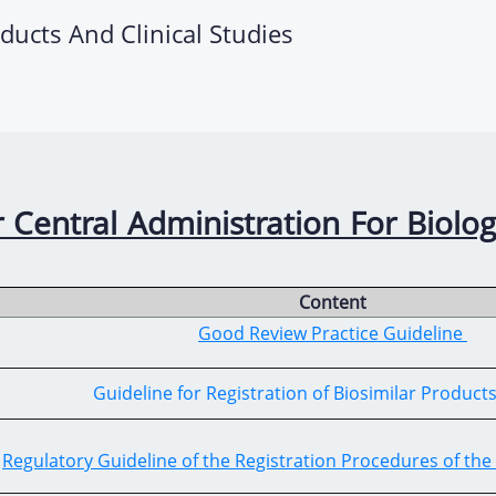
oducts And Clinical Studies
 Central Administration For Biolog
Content
Good Review Practice Guideline
Guideline for Registration of Biosimilar Product
Regulatory Guideline of the Registration Procedures of the