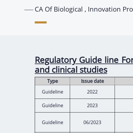
CA Of Biological , Innovation Pr
Regulatory Guide line For
and clinical studies
Type
Issue date
Guideline
2022
Guideline
2023
Guideline
06/2023