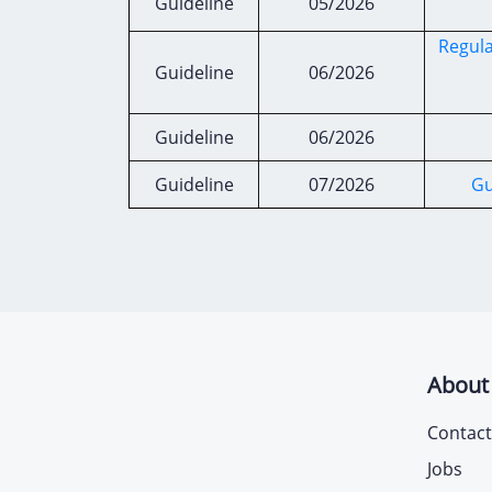
Guideline
05/2026
Regula
Guideline
06/2026
Guideline
06/2026
Guideline
07/2026
Gu
About
Contact
Jobs