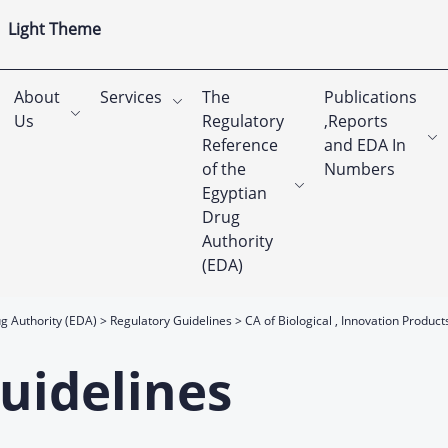
Light Theme
About
Services
The
Publications
Us
Regulatory
,Reports
Reference
and EDA In
of the
Numbers
Egyptian
Drug
Authority
(EDA)
g Authority (EDA)
Regulatory Guidelines
CA of Biological , Innovation Product
uidelines