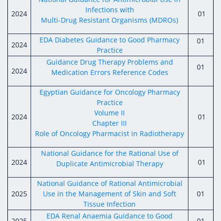
Infections with
2024
01
Multi-Drug Resistant Organisms (MDROs)
EDA Diabetes Guidance to Good Pharmacy
01
2024
Practice
Guidance Drug Therapy Problems and
01
2024
Medication Errors Reference Codes
Egyptian Guidance for Oncology Pharmacy
Practice
Volume II
2024
01
Chapter III
Role of Oncology Pharmacist in Radiotherapy
National Guidance for the Rational Use of
2024
01
Duplicate Antimicrobial Therapy
National Guidance of Rational Antimicrobial
2025
Use in the Management of Skin and Soft
01
Tissue Infection
EDA Renal Anaemia Guidance to Good
2025
01