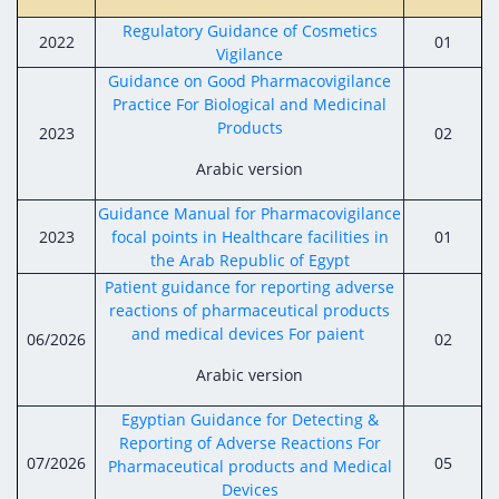
Digital Content
Databases
Egyptian Drug Authority’s Chairman Speech
Regulatory Guidance of Cosmetics
Regulatory Guidelines
2022
01
Contact Us
Vigilance
stration for
l Institutions
The strategic plan of the Egyptian Drug
Notice to Applicant
Guidance on Good Pharmacovigilance
Authority (EDA)
Practice For Biological and Medicinal
Guidance
Products
2023
02
istration for
Quality Policy and Accreditations
 Licensing
ablishments
Committees' Decisions
Arabic version
Foreign Affairs and International Membersh
ceutical
The Egyptian Drug Formulary
Guidance Manual for Pharmacovigilance
EDA Stakeholders
2023
focal points in Healthcare facilities in
01
Reference Blogs
the Arab Republic of Egypt
EDA Experts
Patient guidance for reporting adverse
reactions of pharmaceutical products
and medical devices For paient
06/2026
02
Arabic version
Egyptian Guidance for Detecting &
Reporting of Adverse Reactions For
07/2026
05
Pharmaceutical products and Medical
Devices