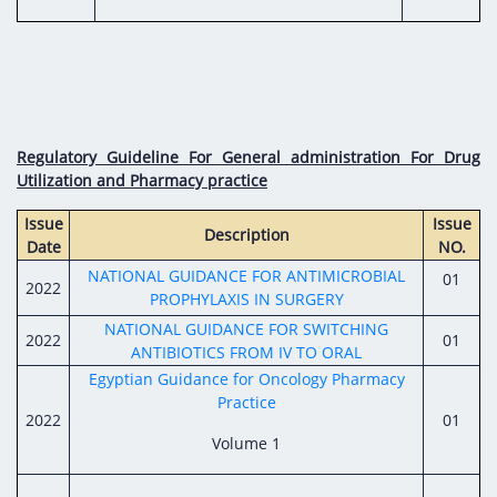
Regulatory Guideline For General administration For Drug
Utilization and Pharmacy practice
Issue
Issue
Description
Date
NO.
NATIONAL GUIDANCE FOR ANTIMICROBIAL
01
2022
PROPHYLAXIS IN SURGERY
NATIONAL GUIDANCE FOR SWITCHING
2022
01
ANTIBIOTICS FROM IV TO ORAL
Egyptian Guidance for Oncology Pharmacy
Practice
2022
01
Volume 1