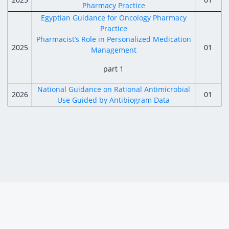
Pharmacy Practice
Egyptian Guidance for Oncology Pharmacy
Practice
Pharmacist’s Role in Personalized Medication
2025
01
Management
part 1
National Guidance on Rational Antimicrobial
2026
01
Use Guided by Antibiogram Data