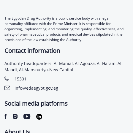
The Egyptian Drug Authority is a public service body with a legal
personality affiliated with the Prime Minister. It is responsible for
organizing, implementing, and monitoring the quality, effectiveness, and
safety of pharmaceutical products and medical devices stipulated in the
provisions of the law establishing the Authority.
Contact information
Authority headquarters: Al-Manial, Al-Agouza, Al-Haram, Al-
Maadi, Al-Mansouriya-New Capital
15301
info@edaegypt.gov.eg
Social media platforms
About Us