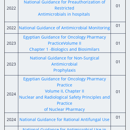
National Guidance for Preauthorization of
01
2022
Restricted
Antimicrobials in hospitals
01
2022
National Guidance of Antimicrobial Monitoring
Egyptian Guidance for Oncology Pharmacy
2023
PracticeVolume II
01
Chapter 1 -Biologics and Biosimilars
National Guidance for Non-Surgical
01
2023
Antimicrobial
Prophylaxis
Egyptian Guidance for Oncology Pharmacy
Practice
Volume II, Chapter II
01
2024
Nuclear and Radiological Safety Principles and
Practice
of Nuclear Pharmacy
01
2024
National Guidance for Rational Antifungal Use
National Guidance for Antimicrobial Use in