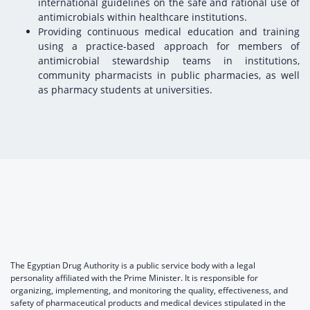
international guidelines on the safe and rational use of
antimicrobials within healthcare institutions.
Providing continuous medical education and training
using a practice-based approach for members of
antimicrobial stewardship teams in institutions,
community pharmacists in public pharmacies, as well
as pharmacy students at universities.
The Egyptian Drug Authority is a public service body with a legal
personality affiliated with the Prime Minister. It is responsible for
organizing, implementing, and monitoring the quality, effectiveness, and
safety of pharmaceutical products and medical devices stipulated in the