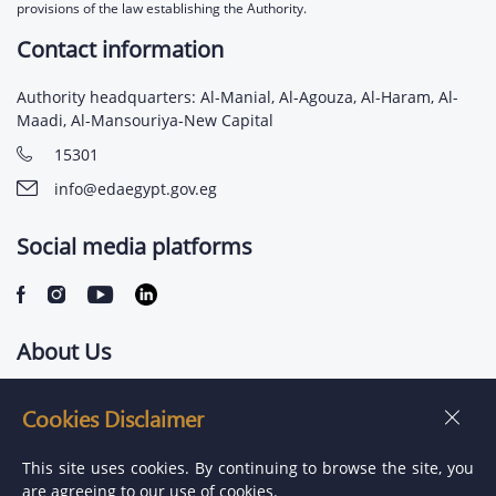
provisions of the law establishing the Authority.
Contact information
Authority headquarters: Al-Manial, Al-Agouza, Al-Haram, Al-
Maadi, Al-Mansouriya-New Capital
15301
info@edaegypt.gov.eg
Social media platforms
About Us
Contact us
Cookies Disclaimer
Jobs
This site uses cookies. By continuing to browse the site, you
are agreeing to our use of cookies.