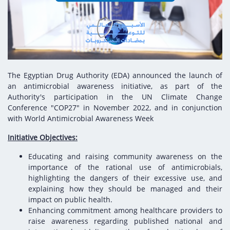
Digital Content
Databases
Egyptian Drug Authority’s Chairman Speech
Regulatory Guidelines
Contact Us
stration for
l Institutions
The strategic plan of the Egyptian Drug
Notice to Applicant
Authority (EDA)
Guidance
istration for
Quality Policy and Accreditations
 Licensing
ablishments
Committees' Decisions
The Egyptian Drug Authority (EDA) announced the launch of
Foreign Affairs and International Membersh
an antimicrobial awareness initiative, as part of the
ceutical
The Egyptian Drug Formulary
Authority's participation in the UN Climate Change
EDA Experts
Conference "COP27" in November 2022, and in conjunction
Reference Blogs
with World Antimicrobial Awareness Week
Initiative Objectives:
Educating and raising community awareness on the
importance of the rational use of antimicrobials,
highlighting the dangers of their excessive use, and
explaining how they should be managed and their
impact on public health.
Enhancing commitment among healthcare providers to
raise awareness regarding published national and