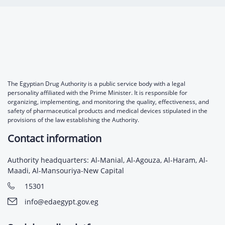
Digital Content
Databases
Egyptian Drug Authority’s Chairman Speech
Regulatory Guidelines
Contact Us
stration for
l Institutions
The strategic plan of the Egyptian Drug
Notice to Applicant
Authority (EDA)
Guidance
istration for
Quality Policy and Accreditations
 Licensing
ablishments
Committees' Decisions
Foreign Affairs and International Membersh
The Egyptian Drug Authority is a public service body with a legal
ceutical
The Egyptian Drug Formulary
personality affiliated with the Prime Minister. It is responsible for
organizing, implementing, and monitoring the quality, effectiveness, and
EDA Experts
safety of pharmaceutical products and medical devices stipulated in the
Reference Blogs
provisions of the law establishing the Authority.
Contact information
Authority headquarters: Al-Manial, Al-Agouza, Al-Haram, Al-
Maadi, Al-Mansouriya-New Capital
15301
info@edaegypt.gov.eg