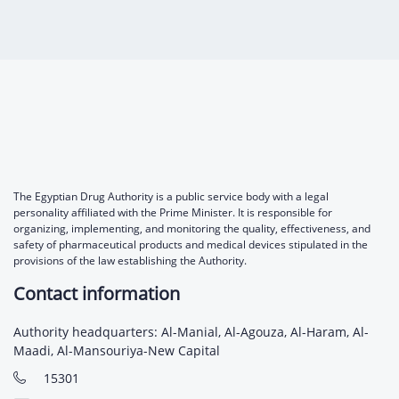
Digital Content
Databases
Egyptian Drug Authority’s Chairman Speech
Regulatory Guidelines
Contact Us
stration for
l Institutions
The strategic plan of the Egyptian Drug
Notice to Applicant
Authority (EDA)
Guidance
istration for
Quality Policy and Accreditations
 Licensing
ablishments
Committees' Decisions
Foreign Affairs and International Membersh
ceutical
The Egyptian Drug Formulary
EDA Experts
The Egyptian Drug Authority is a public service body with a legal
Reference Blogs
personality affiliated with the Prime Minister. It is responsible for
organizing, implementing, and monitoring the quality, effectiveness, and
safety of pharmaceutical products and medical devices stipulated in the
provisions of the law establishing the Authority.
Contact information
Authority headquarters: Al-Manial, Al-Agouza, Al-Haram, Al-
Maadi, Al-Mansouriya-New Capital
15301