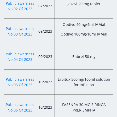
Digital Content
Databases
Public awarness
Jakavi 20 mg tablet
07/2023
Egyptian Drug Authority’s Chairman Speech
Regulatory Guidelines
No.02 Of 2023
Contact Us
stration for
l Institutions
The strategic plan of the Egyptian Drug
Notice to Applicant
Authority (EDA)
Opdivo 40mg/4ml IV Vial
Guidance
Public awarness
09/2023
istration for
Quality Policy and Accreditations
No.03 Of 2023
Opdivo 100mg/10ml IV Vial
 Licensing
ablishments
Committees' Decisions
Foreign Affairs and International Membersh
ceutical
The Egyptian Drug Formulary
EDA Experts
Public awarness
09/2023
Enbrel 50 mg
Reference Blogs
No.04 Of 2023
Public awarness
Erbitux 500mg/100ml solution
10/2023
No.05 Of 2023
for infusion
Public awarness
FASENRA 30 MG SIRINGA
10/2023
No.06 Of 2023
PRERIEMPITA