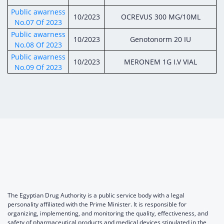
Public awarness
10/2023
OCREVUS 300 MG/10ML
No.07 Of 2023
Public awarness
10/2023
Genotonorm 20 IU
No.08 Of 2023
Public awarness
10/2023
MERONEM 1G I.V VIAL
No.09 Of 2023
The Egyptian Drug Authority is a public service body with a legal
personality affiliated with the Prime Minister. It is responsible for
organizing, implementing, and monitoring the quality, effectiveness, and
safety of pharmaceutical products and medical devices stipulated in the