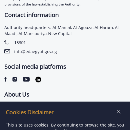
provisions of the law establishing the Authority.
Contact information
Authority headquarters: Al-Manial, Al-Agouza, Al-Haram, Al-
Maadi, Al-Mansouriya-New Capital
15301
info@edaegypt.gov.eg
Social media platforms
About Us
Contact us
Cookies Disclaimer
Jobs
This site uses cookies. By continuing to browse the site, you