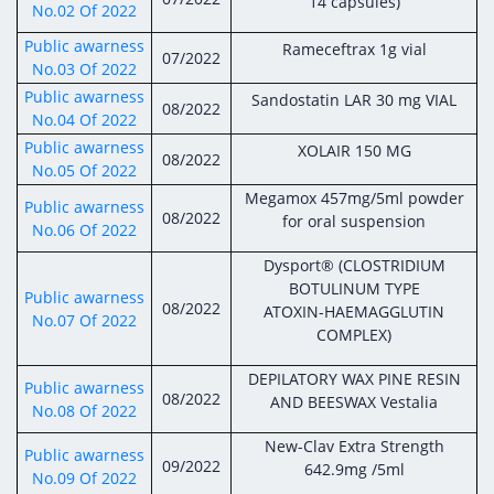
Digital Content
Databases
14 capsules)
No.02 Of 2022
Egyptian Drug Authority’s Chairman Speech
Regulatory Guidelines
Contact Us
Public awarness
Rameceftrax 1g vial
07/2022
stration for
No.03 Of 2022
l Institutions
The strategic plan of the Egyptian Drug
Notice to Applicant
Public awarness
Authority (EDA)
Sandostatin LAR 30 mg VIAL
08/2022
Guidance
No.04 Of 2022
istration for
Quality Policy and Accreditations
Public awarness
XOLAIR 150 MG
 Licensing
ablishments
08/2022
Committees' Decisions
No.05 Of 2022
Foreign Affairs and International Membersh
Megamox 457mg/5ml powder
ceutical
The Egyptian Drug Formulary
Public awarness
08/2022
for oral suspension
EDA Experts
No.06 Of 2022
Reference Blogs
Dysport® (CLOSTRIDIUM
BOTULINUM TYPE
Public awarness
08/2022
ATOXIN-HAEMAGGLUTIN
No.07 Of 2022
COMPLEX)
DEPILATORY WAX PINE RESIN
Public awarness
08/2022
AND BEESWAX Vestalia
No.08 Of 2022
New-Clav Extra Strength
Public awarness
09/2022
642.9mg /5ml
No.09 Of 2022