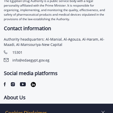
The Egyptian Drug Authority is a public service body with a legal
personality affiliated with the Prime Minister. It is responsible for
organizing, implementing, and monitoring the quality, effectiveness, and
safety of pharmaceutical products and medical devices stipulated in the
provisions of the law establishing the Authority.
Contact information
Authority headquarters: Al-Manial, Al-Agouza, Al-Haram, Al-
Maadi, Al-Mansouriya-New Capital
15301
info@edaegypt.gov.eg
Social media platforms
About Us
Contact us
Cookies Disclaimer