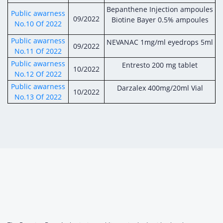
Bepanthene Injection ampoules
Public awarness
09/2022
Biotine Bayer 0.5% ampoules
No.10 Of 2022
Public awarness
NEVANAC 1mg/ml eyedrops 5ml
09/2022
No.11 Of 2022
Public awarness
Entresto 200 mg tablet
10/2022
No.12 Of 2022
Public awarness
Darzalex 400mg/20ml Vial
10/2022
No.13 Of 2022