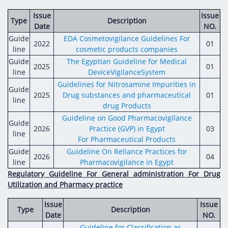
Issue
Issue
Type
Description
Date
NO.
Guide
EDA Cosmetovigilance Guidelines For
2022
01
line
cosmetic products companies
Guide
The Egyptian Guideline for Medical
2025
01
line
DeviceVigilanceSystem
Guidelines for Nitrosamine Impurities in
Guide
2025
Drug substances and pharmaceutical
01
line
drug Products
Guideline on Good Pharmacovigilance
Guide
2026
Practice (GVP) in Egypt
03
line
For Pharmaceutical Products
Guide
Guideline On Reliance Practices for
2026
04
line
Pharmacovigilance in Egypt
Regulatory Guideline For General administration For Drug
Utilization and Pharmacy practice
Issue
Issue
Type
Description
Date
NO.
Guideline for Classification as