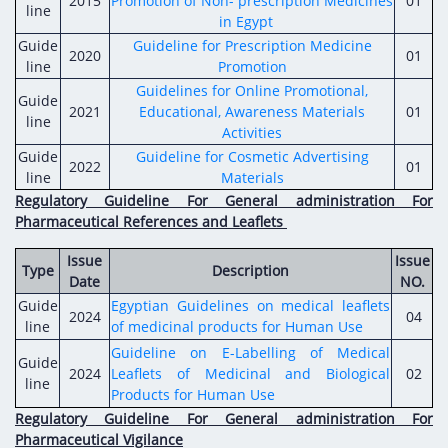
2015
Promotion of Non- prescription Medicines
Digital Content
01
Databases
line
in Egypt
Egyptian Drug Authority’s Chairman Speech
Regulatory Guidelines
Contact Us
Guide
Guideline for Prescription Medicine
2020
01
stration for
l Institutions
The strategic plan of the Egyptian Drug
line
Promotion
Notice to Applicant
Authority (EDA)
Guidelines for Online Promotional,
Guide
Guidance
2021
Educational, Awareness Materials
01
istration for
line
Quality Policy and Accreditations
Activities
 Licensing
ablishments
Committees' Decisions
Guide
Guideline for Cosmetic Advertising
2022
Foreign Affairs and International Membersh
01
line
Materials
ceutical
The Egyptian Drug Formulary
Regulatory Guideline For General administration For
EDA Experts
Pharmaceutical References and Leaflets
Reference Blogs
Issue
Issue
Type
Description
Date
NO.
Guide
Egyptian Guidelines on medical leaflets
2024
04
line
of medicinal products for Human Use
Guideline on E-Labelling of Medical
Guide
2024
Leaflets of Medicinal and Biological
02
line
Products for Human Use
Regulatory Guideline For General administration For
Pharmaceutical Vigilance