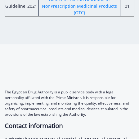
Guideline
2021
NonPrescription Medicinal Products
01
(OTC)
The Egyptian Drug Authority is a public service body with a legal
personality affiliated with the Prime Minister. It is responsible for
organizing, implementing, and monitoring the quality, effectiveness, and
safety of pharmaceutical products and medical devices stipulated in the
provisions of the law establishing the Authority.
Contact information