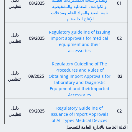
دليل
Digital Content
وتصديرعينات المستلزمات الطبية
Databases
08/2025
01
تنظيمي
والكواشف المعملية والتشخيصية
Egyptian Drug Authority’s Chairman Speech
Regulatory Guidelines
Contact Us
تامة الصنع والمواد الخام ومدخلات
stration for
l Institutions
الإنتاج الخاصة بها
The strategic plan of the Egyptian Drug
Notice to Applicant
Authority (EDA)
Guidance
Regulatory guideline of issuing
دليل
istration for
Quality Policy and Accreditations
09/2025
import approvals for medical
02
تنظيمي
 Licensing
ablishments
Committees' Decisions
equipment and their
Foreign Affairs and International Membersh
accessories
ceutical
The Egyptian Drug Formulary
EDA Stakeholders
Regulatory Guideline of The
Reference Blogs
Procedures and Rules of
EDA Experts
دليل
09/2025
Obtaining Import Approvals for
02
تنظيمي
Laboratory and Diagnostic
Equipment and theirImported
Accessories
دليل
Regulatory Guideline of
09/2025
02
تنظيمي
Issuance of Import Approvals
of All Types Medical Devices
الادلة الخاصة بالادارة العامة للتسجيل