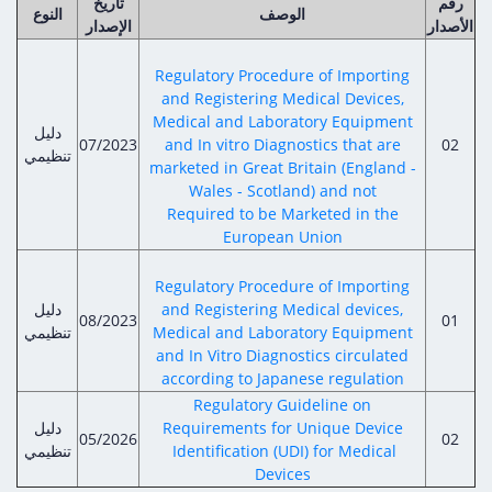
تاريخ
رقم
النوع
الوصف
الإصدار
الأصدار
Regulatory Procedure of Importing
and Registering Medical Devices,
Medical and Laboratory Equipment
دليل
07/2023
and In vitro Diagnostics that are
02
تنظيمي
marketed in Great Britain (England -
Wales - Scotland) and not
Required to be Marketed in the
European Union
Regulatory Procedure of Importing
دليل
and Registering Medical devices,
08/2023
01
تنظيمي
Medical and Laboratory Equipment
and In Vitro Diagnostics circulated
according to Japanese regulation
Regulatory Guideline on
دليل
Requirements for Unique Device
05/2026
02
تنظيمي
Identification (UDI) for Medical
Devices