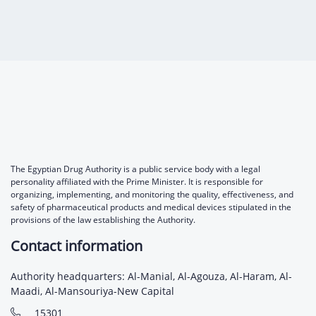
The Egyptian Drug Authority is a public service body with a legal
personality affiliated with the Prime Minister. It is responsible for
organizing, implementing, and monitoring the quality, effectiveness, and
safety of pharmaceutical products and medical devices stipulated in the
provisions of the law establishing the Authority.
Contact information
Authority headquarters: Al-Manial, Al-Agouza, Al-Haram, Al-
Maadi, Al-Mansouriya-New Capital
15301