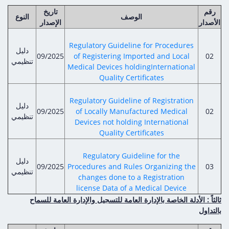
تاريخ
رقم
النوع
الوصف
الإصدار
الأصدار
Regulatory Guideline for Procedures
دليل
09/2025
of Registering Imported and Local
02
تنظيمي
Medical Devices holdingInternational
Quality Certificates
Regulatory Guideline of Registration
دليل
09/2025
of Locally Manufactured Medical
02
تنظيمي
Devices not holding International
Quality Certificates
Regulatory Guideline for the
دليل
09/2025
Procedures and Rules Organizing the
03
تنظيمي
changes done to a Registration
license Data of a Medical Device
ثالثاً : الأدلة الخاصة بالإدارة العامة للتسجيل والإدارة العامة للسماح
بالتداول