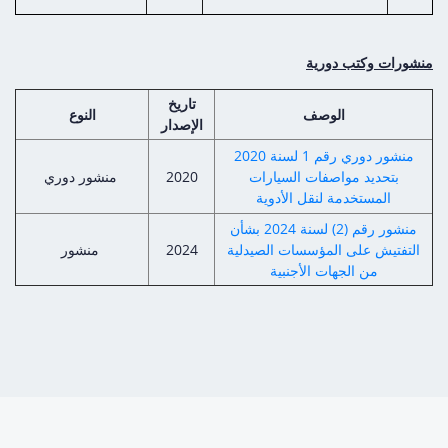
منشورات وكتب دورية
تاريخ
النوع
الوصف
الإصدار
منشور دوري رقم 1 لسنة 2020
منشور دوري
2020
بتحديد مواصفات السيارات
المستخدمة لنقل الأدوية
منشور رقم (2) لسنة 2024 بشأن
منشور
2024
التفتيش على المؤسسات الصيدلية
من الجهات الأجنبية