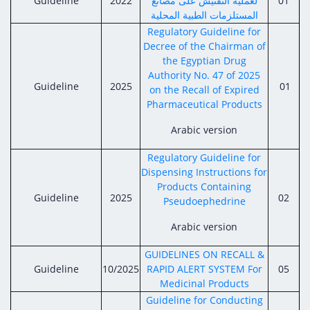
Guideline
Digital Content
2022
لعملية التفتيش على مصانع
01
Databases
المستلزمات الطبية المحلية
Egyptian Drug Authority’s Chairman Speech
Regulatory Guidelines
Contact Us
Regulatory Guideline for
stration for
l Institutions
The strategic plan of the Egyptian Drug
Decree of the Chairman of
Notice to Applicant
the Egyptian Drug
Authority (EDA)
Guidance
Authority No. 47 of 2025
istration for
Guideline
2025
01
Quality Policy and Accreditations
on the Recall of Expired
 Licensing
ablishments
Committees' Decisions
Pharmaceutical Products
Foreign Affairs and International Membersh
ceutical
The Egyptian Drug Formulary
Arabic version
EDA Experts
Reference Blogs
Regulatory Guideline for
Dispensing Instructions for
Products Containing
Guideline
2025
02
Pseudoephedrine
Arabic version
GUIDELINES ON RECALL &
Guideline
10/2025
RAPID ALERT SYSTEM For
05
Medicinal Products
Guideline for Conducting