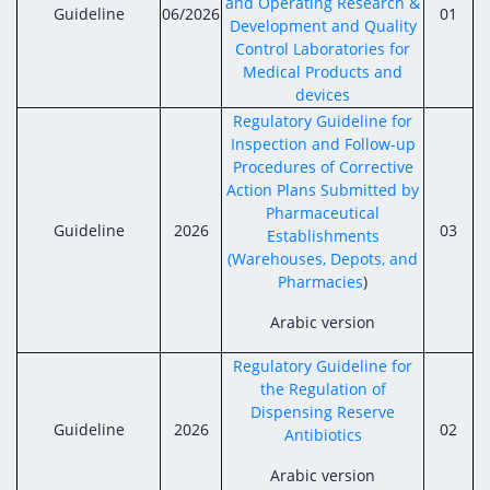
and Operating Research &
Guideline
06/2026
01
Development and Quality
Control Laboratories for
Medical Products and
devices
Regulatory Guideline for
Inspection and Follow-up
Procedures of Corrective
Action Plans Submitted by
Pharmaceutical
Guideline
2026
03
Establishments
(Warehouses, Depots, and
Pharmacies
)
Arabic version
Regulatory Guideline for
the Regulation of
Dispensing Reserve
Guideline
2026
02
Antibiotics
Arabic version