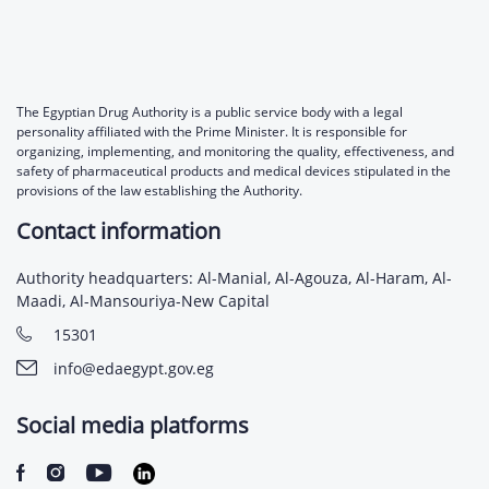
The Egyptian Drug Authority is a public service body with a legal
personality affiliated with the Prime Minister. It is responsible for
organizing, implementing, and monitoring the quality, effectiveness, and
safety of pharmaceutical products and medical devices stipulated in the
provisions of the law establishing the Authority.
Contact information
Authority headquarters: Al-Manial, Al-Agouza, Al-Haram, Al-
Maadi, Al-Mansouriya-New Capital
15301
info@edaegypt.gov.eg
Social media platforms