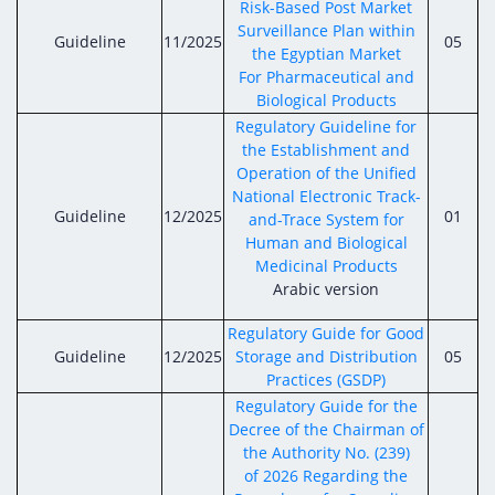
Risk-Based Post Market
Surveillance Plan within
Guideline
11/2025
05
the Egyptian Market
For Pharmaceutical and
Biological Products
Regulatory Guideline for
the Establishment and
Operation of the Unified
National Electronic Track-
Guideline
12/2025
01
and-Trace System for
Human and Biological
Medicinal Products
Arabic version
Regulatory Guide for Good
Guideline
12/2025
Storage and Distribution
05
Practices (GSDP)
Regulatory Guide for the
Decree of the Chairman of
the Authority No. (239)
of 2026 Regarding the