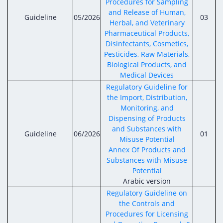
Procedures for Sampling
and Release of Human,
Guideline
05/2026
03
Herbal, and Veterinary
Pharmaceutical Products,
Disinfectants, Cosmetics,
Pesticides, Raw Materials,
Biological Products, and
Medical Devices
Regulatory Guideline for
the Import, Distribution,
Monitoring, and
Dispensing of Products
and Substances with
Guideline
06/2026
01
Misuse Potential
Annex Of Products and
Substances with Misuse
Potential
Arabic version
Regulatory Guideline on
the Controls and
Procedures for Licensing